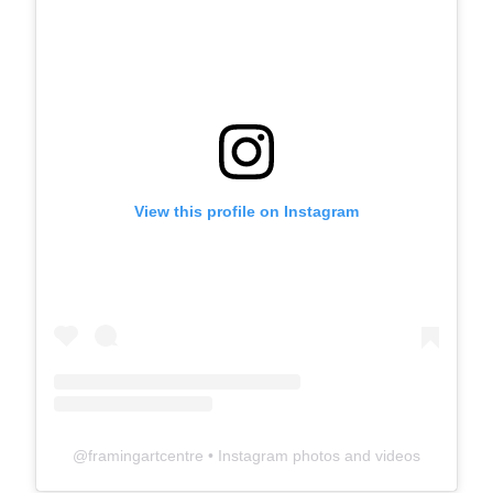
View this profile on Instagram
@
framingartcentre
• Instagram photos and videos