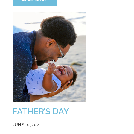
READ MORE
FATHER’S DAY
JUNE 10, 2021