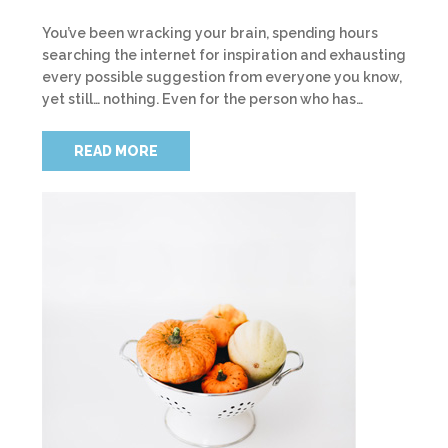
You’ve been wracking your brain, spending hours
searching the internet for inspiration and exhausting
every possible suggestion from everyone you know,
yet still… nothing. Even for the person who has…
READ MORE