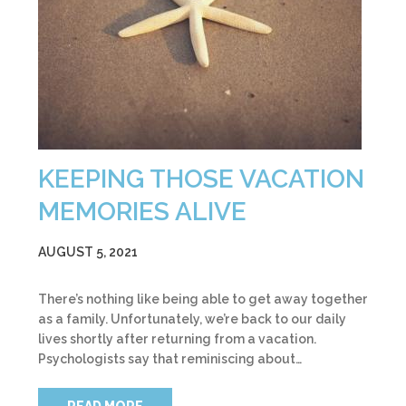
KEEPING THOSE VACATION
MEMORIES ALIVE
AUGUST 5, 2021
There’s nothing like being able to get away together
as a family. Unfortunately, we’re back to our daily
lives shortly after returning from a vacation.
Psychologists say that reminiscing about…