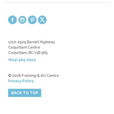
1210-2929 Barnet Highway
Coquitlam Centre
Coquitlam, BC V3B 5R5
(604) 464-2919
© 2026 Framing & Art Centre
Privacy Policy
BACK TO TOP