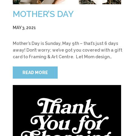
MOTHER’S DAY
MAY 3, 2021
Mother’s Day is Sunday, May 9th – that’s just 6 days
away! Don’t worry; we’ve got you covered with a gift
card to Framing & Art Centre. Let Mom design…
READ MORE