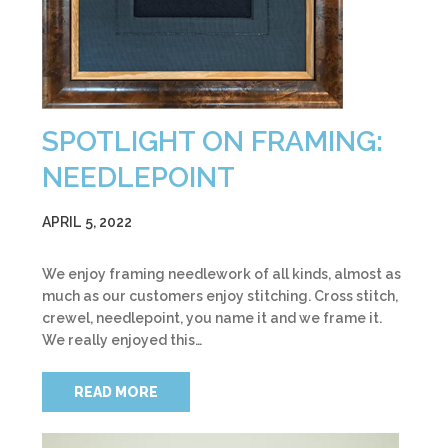
SPOTLIGHT ON FRAMING:
NEEDLEPOINT
APRIL 5, 2022
We enjoy framing needlework of all kinds, almost as
much as our customers enjoy stitching. Cross stitch,
crewel, needlepoint, you name it and we frame it.
We really enjoyed this…
READ MORE