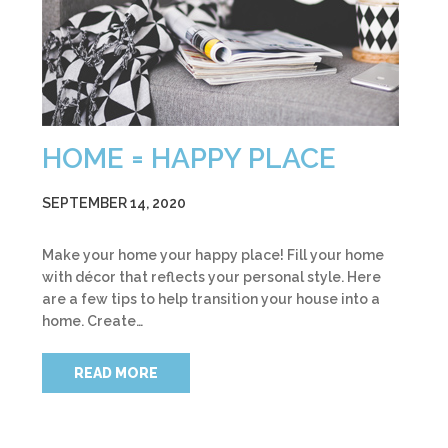
HOME = HAPPY PLACE
SEPTEMBER 14, 2020
Make your home your happy place! Fill your home
with décor that reflects your personal style. Here
are a few tips to help transition your house into a
home. Create…
READ MORE