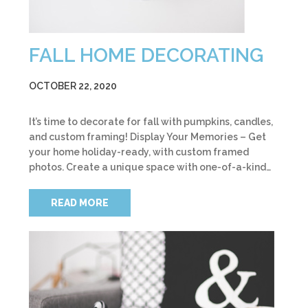
FALL HOME DECORATING
OCTOBER 22, 2020
It’s time to decorate for fall with pumpkins, candles,
and custom framing! Display Your Memories – Get
your home holiday-ready, with custom framed
photos. Create a unique space with one-of-a-kind…
READ MORE