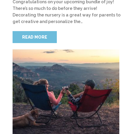
Congratulations on your upcoming bundle of joy!
There’s so much to do before they arrive!
Decorating the nursery is a great way for parents to
get creative and personalize the…
READ MORE