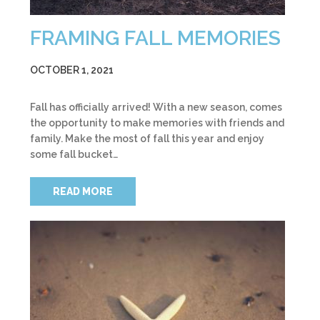
FRAMING FALL MEMORIES
OCTOBER 1, 2021
Fall has officially arrived! With a new season, comes
the opportunity to make memories with friends and
family. Make the most of fall this year and enjoy
some fall bucket…
READ MORE