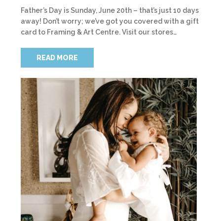
Father’s Day is Sunday, June 20th – that’s just 10 days
away! Don’t worry; we’ve got you covered with a gift
card to Framing & Art Centre. Visit our stores…
READ MORE