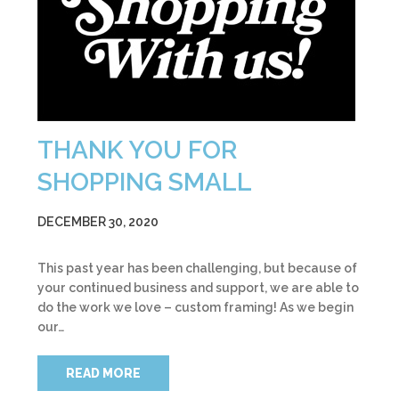
THANK YOU FOR
SHOPPING SMALL
DECEMBER 30, 2020
This past year has been challenging, but because of
your continued business and support, we are able to
do the work we love – custom framing! As we begin
our…
READ MORE