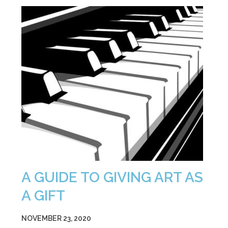
A GUIDE TO GIVING ART AS
A GIFT
NOVEMBER 23, 2020