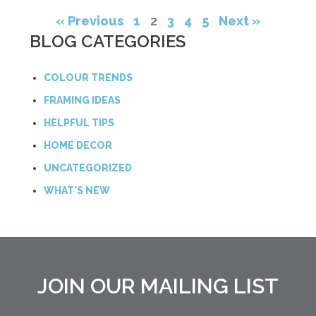
« Previous
1
2
3
4
5
Next »
BLOG CATEGORIES
COLOUR TRENDS
FRAMING IDEAS
HELPFUL TIPS
HOME DECOR
UNCATEGORIZED
WHAT'S NEW
JOIN OUR MAILING LIST