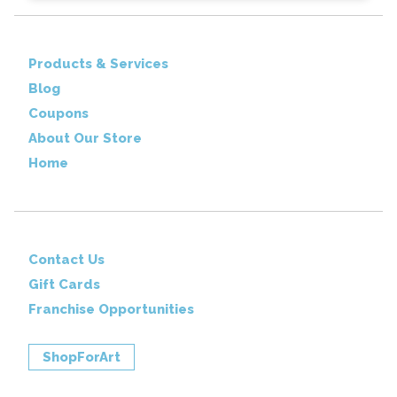
Products & Services
Blog
Coupons
About Our Store
Home
Contact Us
Gift Cards
Franchise Opportunities
ShopForArt