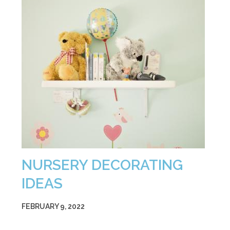
NURSERY DECORATING
IDEAS
FEBRUARY 9, 2022