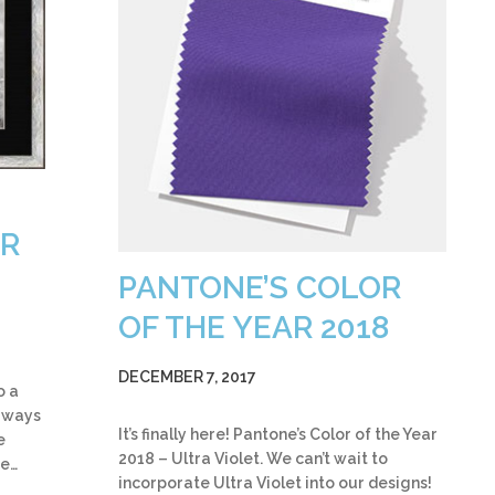
OR
PANTONE’S COLOR
OF THE YEAR 2018
DECEMBER 7, 2017
o a
w ways
It’s finally here! Pantone’s Color of the Year
e
2018 – Ultra Violet. We can’t wait to
be…
incorporate Ultra Violet into our designs!