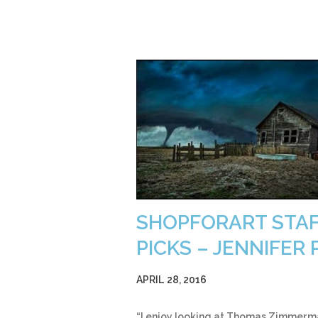
SHOPFORART STA
PICKS – JENNIFER P
APRIL 28, 2016
“I enjoy looking at Thomas Zimmerm