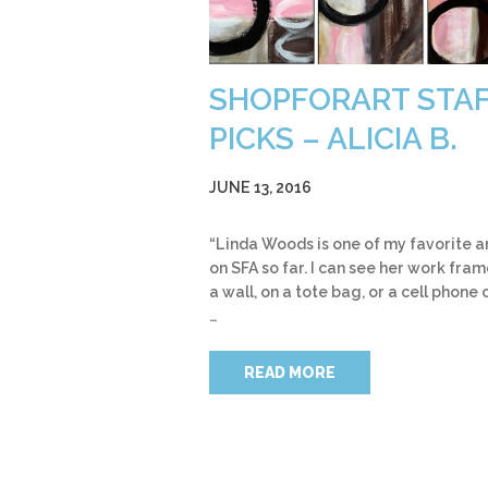
SHOPFORART STA
PICKS – ALICIA B.
JUNE 13, 2016
“Linda Woods is one of my favorite ar
on SFA so far. I can see her work fra
a wall, on a tote bag, or a cell phone 
…
READ MORE