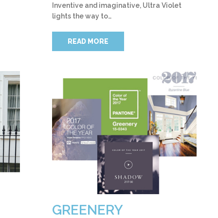
Inventive and imaginative, Ultra Violet
lights the way to…
READ MORE
GREENERY