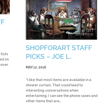
FF
SHOPFORART STAFF
tists
PICKS – JOE L.
med on
cover.
MAY 12, 2016
“I like that most items are available in a
shower curtain. That could lead to
interesting conversations when
entertaining. I can see the phone cases and
other items that are…