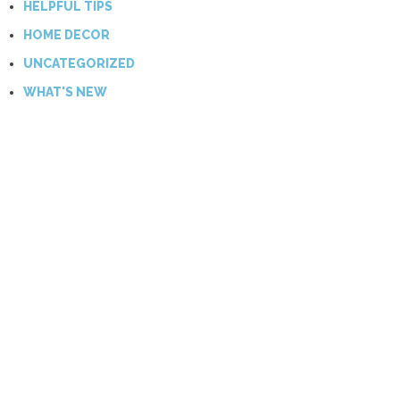
HELPFUL TIPS
HOME DECOR
UNCATEGORIZED
WHAT'S NEW