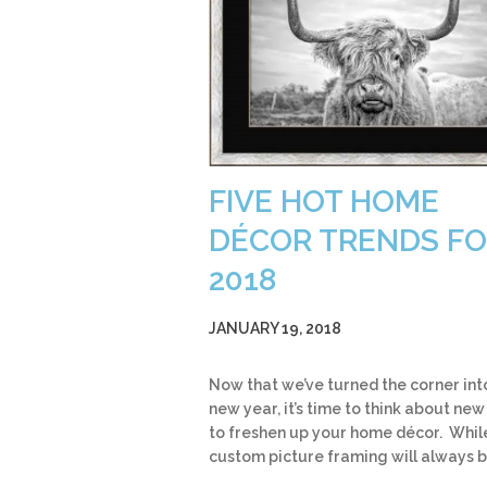
FIVE HOT HOME
DÉCOR TRENDS F
2018
JANUARY 19, 2018
Now that we’ve turned the corner int
new year, it’s time to think about ne
to freshen up your home décor. Whil
custom picture framing will always 