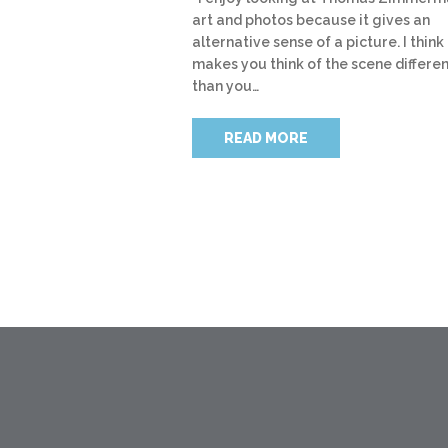
art and photos because it gives an
alternative sense of a picture. I think 
makes you think of the scene differen
than you…
READ MORE