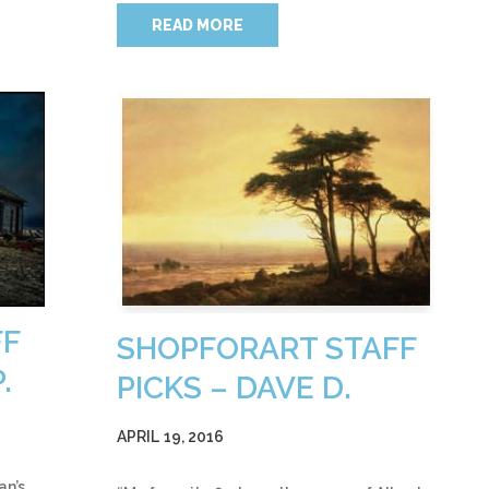
READ MORE
FF
SHOPFORART STAFF
.
PICKS – DAVE D.
APRIL 19, 2016
an’s