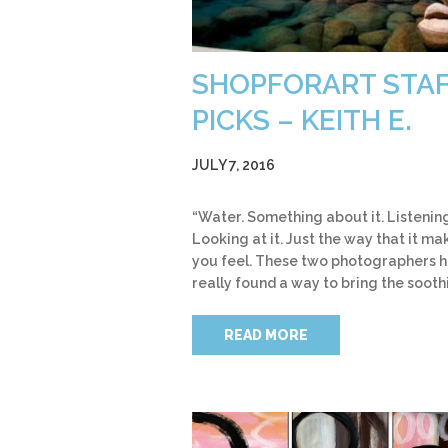
SHOPFORART STA
PICKS – KEITH E.
JULY 7, 2016
“Water. Something about it. Listening 
Looking at it. Just the way that it ma
you feel. These two photographers 
really found a way to bring the sooth
READ MORE