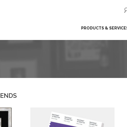
ip
PRODUCTS & SERVICE
ntent
RENDS