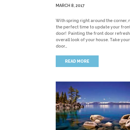
MARCH 8, 2017
With spring right around the corner, 
the perfect time to update your fron
door! Painting the front door refresh
overall look of your house. Take your
door…
READ MORE