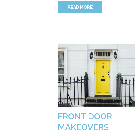
READ MORE
FRONT DOOR
MAKEOVERS