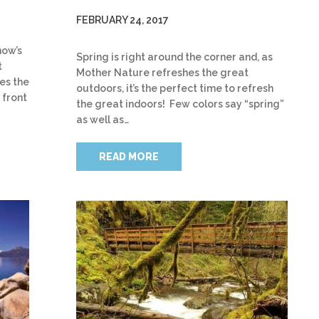
FEBRUARY 24, 2017
now’s
Spring is right around the corner and, as
t
Mother Nature refreshes the great
es the
outdoors, it’s the perfect time to refresh
 front
the great indoors! Few colors say “spring”
as well as…
READ MORE