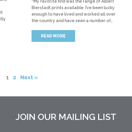
“My favorite find was the range of Albert
Bierstadt prints available. I’ve been lucky
it
enough to have lived and worked all over
tly
the country and have seen a number of…
READ MORE
1
2
Next »
JOIN OUR MAILING LIST