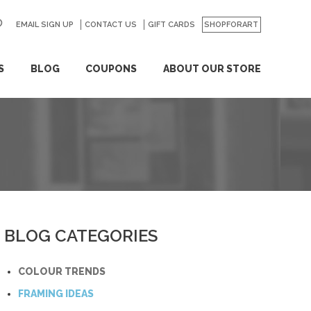
EMAIL SIGN UP
CONTACT US
GO
GIFT CARDS
SHOPFORART
S
BLOG
COUPONS
ABOUT OUR STORE
BLOG CATEGORIES
COLOUR TRENDS
FRAMING IDEAS