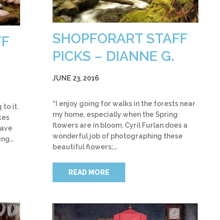
SHOPFORART STAFF
FF
PICKS – DIANNE G.
JUNE 23, 2016
“I enjoy going for walks in the forests near
to it.
my home, especially when the Spring
kes
flowers are in bloom. Cyril Furlan does a
have
wonderful job of photographing these
ing…
beautiful flowers;…
READ MORE