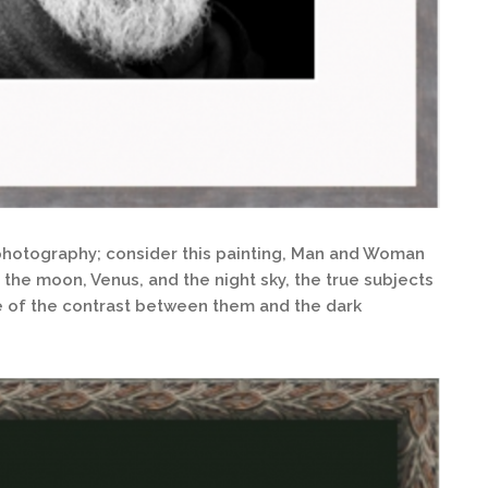
n photography; consider this painting, Man and Woman
the moon, Venus, and the night sky, the true subjects
e of the contrast between them and the dark