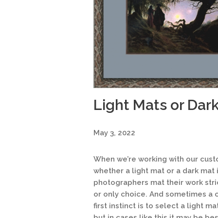
Light Mats or Dar
May 3, 2022
When we’re working with our cust
whether a light mat or a dark mat i
photographers mat their work strict
or only choice. And sometimes a c
first instinct is to select a light m
but in cases like this it may be be