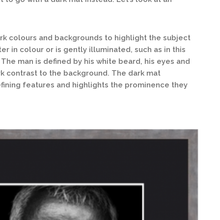
ark colours and backgrounds to highlight the subject
er in colour or is gently illuminated, such as in this
 The man is defined by his white beard, his eyes and
tark contrast to the background. The dark mat
defining features and highlights the prominence they