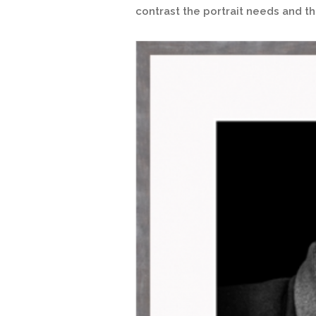
contrast the portrait needs and 