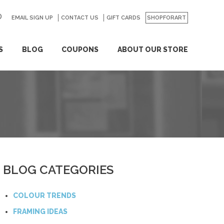
EMAIL SIGN UP
CONTACT US
GO
GIFT CARDS
SHOPFORART
S
BLOG
COUPONS
ABOUT OUR STORE
BLOG CATEGORIES
COLOUR TRENDS
FRAMING IDEAS