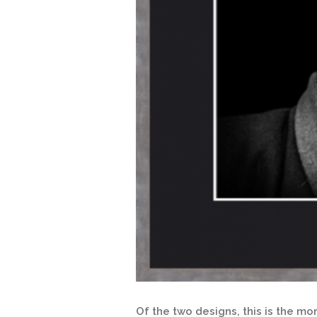
Of the two designs, this is the m