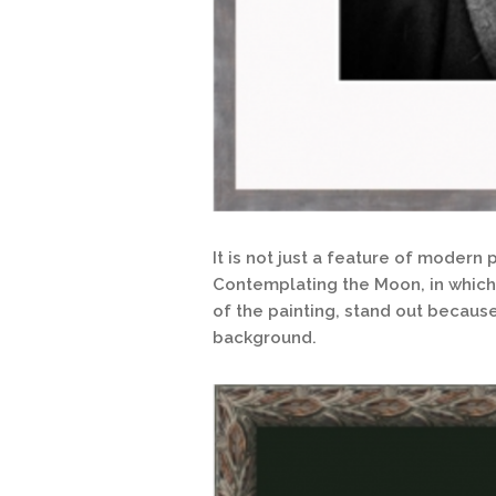
It is not just a feature of moder
Contemplating the Moon, in which 
of the painting, stand out becaus
background.