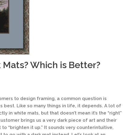
k Mats? Which is Better?
omers to design framing, a common question is
s best. Like so many things in life, it depends. A lot of
ly in white mats, but that doesn’t mean it’s the “right”
ustomer brings us a very dark piece of art and their
at to “brighten it up.” It sounds very counterintuitive,
st to go with a dark mat instead. Let’s look at an