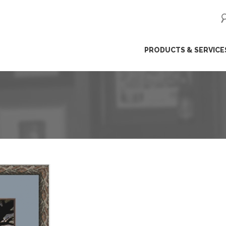
ip
PRODUCTS & SERVICE
ntent