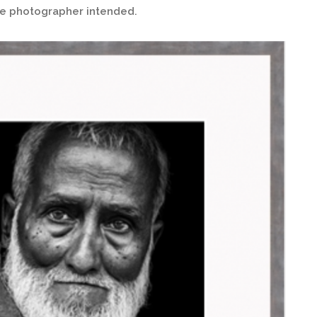
the photographer intended.