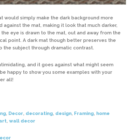
 mat would simply make the dark background more
d against the mat, making it look that much darker,
, the eye is drawn to the mat, out and away from the
ocal point. A dark mat though better preserves the
 to the subject through dramatic contrast.
timidating, and it goes against what might seem
d be happy to show you some examples with your
er all!
ing
,
Decor
,
decorating
,
design
,
Framing
,
home
art
,
wall decor
ecor