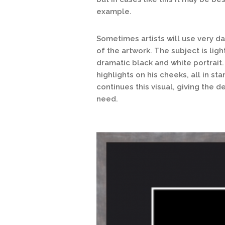
example.
Sometimes artists will use very d
of the artwork. The subject is light
dramatic black and white portrait.
highlights on his cheeks, all in s
continues this visual, giving the 
need.