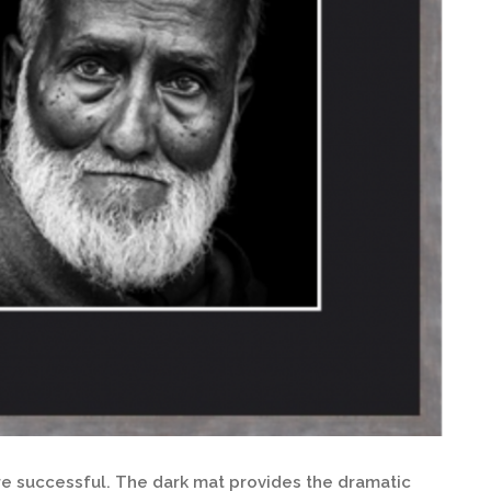
ore successful. The dark mat provides the dramatic