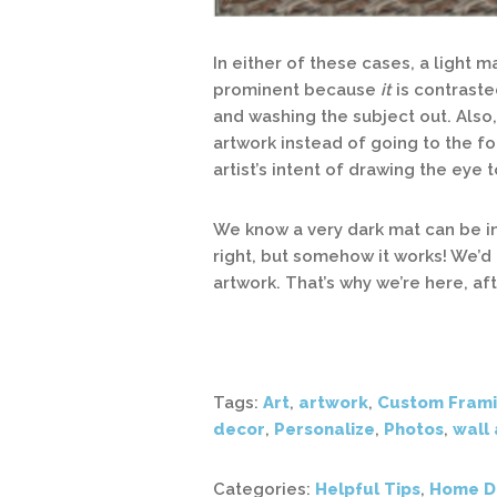
In either of these cases, a light
prominent because
it
is contraste
and washing the subject out. Also
artwork instead of going to the f
artist’s intent of drawing the eye
We know a very dark mat can be in
right, but somehow it works! We’
artwork. That’s why we’re here, aft
Tags:
Art
,
artwork
,
Custom Fram
decor
,
Personalize
,
Photos
,
wall 
Categories:
Helpful Tips
,
Home D