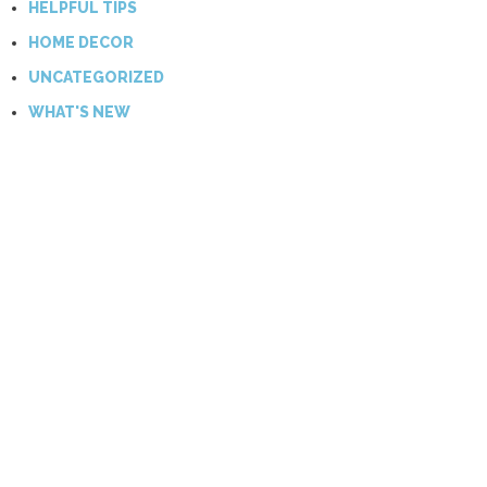
HELPFUL TIPS
HOME DECOR
UNCATEGORIZED
WHAT'S NEW