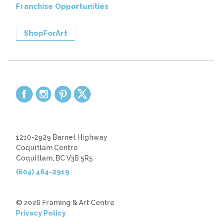
Franchise Opportunities
ShopForArt
1210-2929 Barnet Highway
Coquitlam Centre
Coquitlam, BC V3B 5R5
(604) 464-2919
© 2026 Framing & Art Centre
Privacy Policy