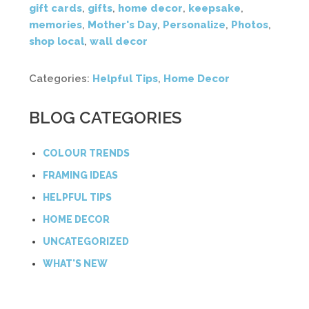
gift cards
,
gifts
,
home decor
,
keepsake
,
memories
,
Mother's Day
,
Personalize
,
Photos
,
shop local
,
wall decor
Categories:
Helpful Tips
,
Home Decor
BLOG CATEGORIES
COLOUR TRENDS
FRAMING IDEAS
HELPFUL TIPS
HOME DECOR
UNCATEGORIZED
WHAT'S NEW