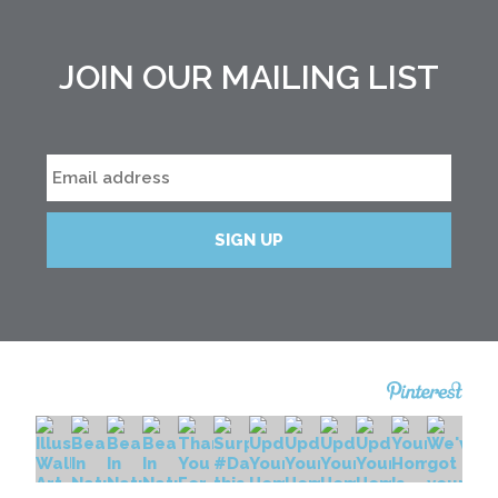
JOIN OUR MAILING LIST