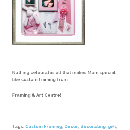
Nothing celebrates all that makes Mom special
like custom framing from
Framing & Art Centre
!
Tags:
Custom Framing
,
Decor
,
decorating
,
gift
,