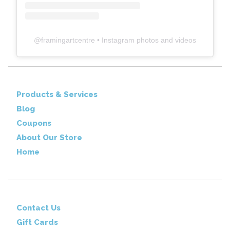
@
framingartcentre
• Instagram photos and videos
Products & Services
Blog
Coupons
About Our Store
Home
Contact Us
Gift Cards