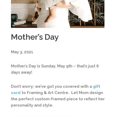
Mother’s Day
May 3, 2021
Mother’s Day is Sunday, May 9th – that’s just 6
days away!
Don’t worry; we’ve got you covered with a
gift
card
to Framing & Art Centre. Let Mom design
the perfect custom-framed piece to reflect her
personality and style.