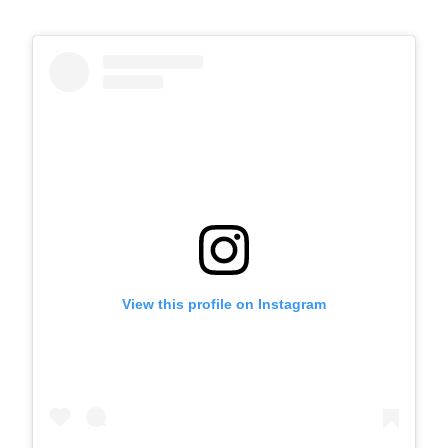
View this profile on Instagram