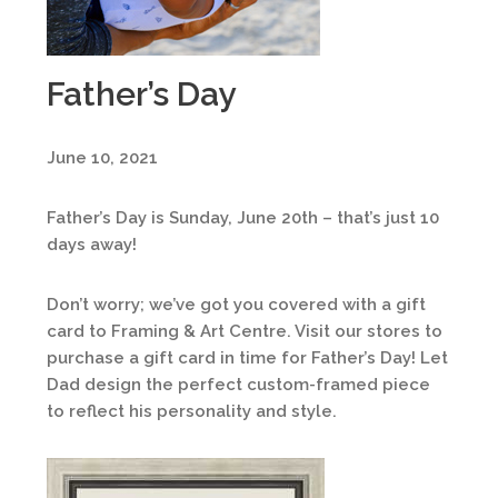
Father’s Day
June 10, 2021
Father’s Day is Sunday, June 20th – that’s just 10
days away!
Don’t worry; we’ve got you covered with a gift
card to Framing & Art Centre. Visit our stores to
purchase a gift card in time for Father’s Day! Let
Dad design the perfect custom-framed piece
to reflect his personality and style.