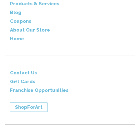
Products & Services
Blog
Coupons
About Our Store
Home
Contact Us
Gift Cards
Franchise Opportunities
ShopForArt