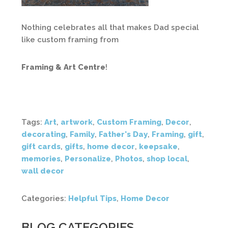
Nothing celebrates all that makes Dad special
like custom framing from
Framing & Art Centre
!
Tags:
Art
,
artwork
,
Custom Framing
,
Decor
,
decorating
,
Family
,
Father's Day
,
Framing
,
gift
,
gift cards
,
gifts
,
home decor
,
keepsake
,
memories
,
Personalize
,
Photos
,
shop local
,
wall decor
Categories:
Helpful Tips
,
Home Decor
BLOG CATEGORIES