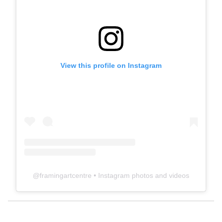
View this profile on Instagram
@
framingartcentre
• Instagram photos and videos