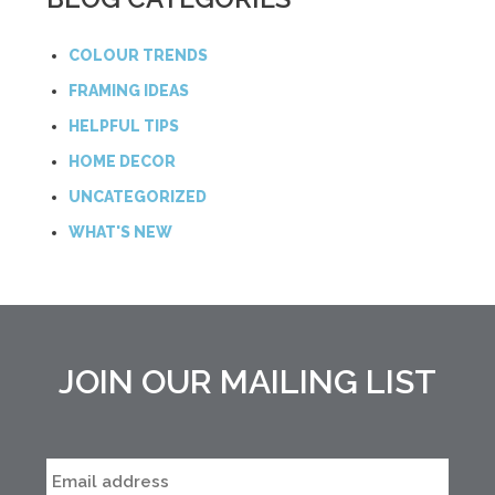
COLOUR TRENDS
FRAMING IDEAS
HELPFUL TIPS
HOME DECOR
UNCATEGORIZED
WHAT'S NEW
JOIN OUR MAILING LIST