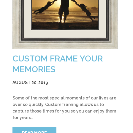
CUSTOM FRAME YOUR
MEMORIES
AUGUST 20, 2019
Some of the most special moments of our lives are
over so quickly. Custom framing allows us to
capture those times for you so you can enjoy them
for years…