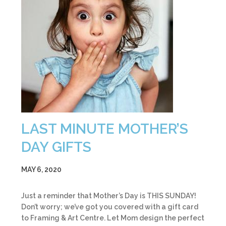
LAST MINUTE MOTHER’S
DAY GIFTS
MAY 6, 2020
Just a reminder that Mother’s Day is THIS SUNDAY!
Don’t worry; we’ve got you covered with a gift card
to Framing & Art Centre. Let Mom design the perfect