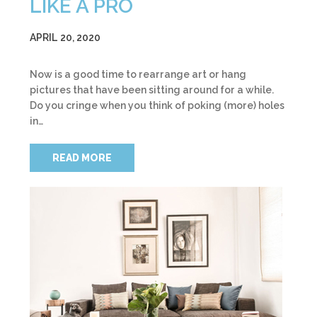
LIKE A PRO
APRIL 20, 2020
Now is a good time to rearrange art or hang
pictures that have been sitting around for a while.
Do you cringe when you think of poking (more) holes
in…
READ MORE