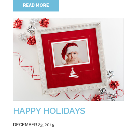
READ MORE
HAPPY HOLIDAYS
DECEMBER 23, 2019