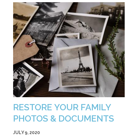
RESTORE YOUR FAMILY
PHOTOS & DOCUMENTS
JULY 9, 2020