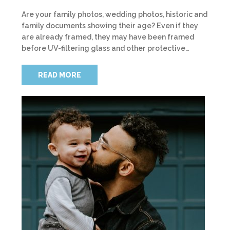
Are your family photos, wedding photos, historic and
family documents showing their age? Even if they
are already framed, they may have been framed
before UV-filtering glass and other protective…
READ MORE