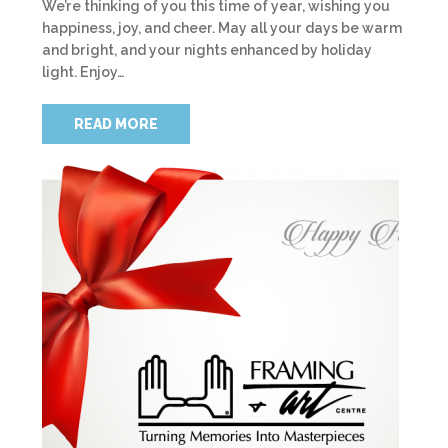
We’re thinking of you this time of year, wishing you
happiness, joy, and cheer. May all your days be warm
and bright, and your nights enhanced by holiday
light. Enjoy…
READ MORE