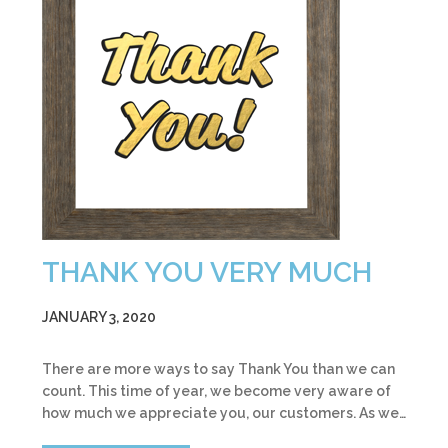
THANK YOU VERY MUCH
JANUARY 3, 2020
There are more ways to say Thank You than we can
count. This time of year, we become very aware of
how much we appreciate you, our customers. As we…