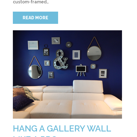
custom-framed…
READ MORE
HANG A GALLERY WALL