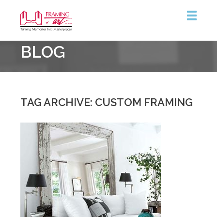
Framing
BLOG
&
Art
Centre
::
Coquitlam
TAG ARCHIVE: CUSTOM FRAMING