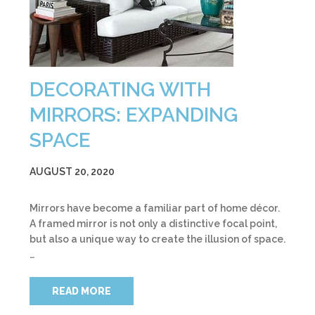
DECORATING WITH
MIRRORS: EXPANDING
SPACE
AUGUST 20, 2020
Mirrors have become a familiar part of home décor.
A framed mirror is not only a distinctive focal point,
but also a unique way to create the illusion of space.
…
READ MORE