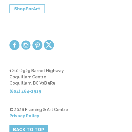
ShopForArt
1210-2929 Barnet Highway
Coquitlam Centre
Coquitlam, BC V3B 5R5
(604) 464-2919
© 2026 Framing & Art Centre
Privacy Policy
BACK TO TOP