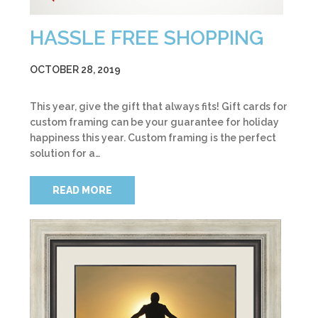
HASSLE FREE SHOPPING
OCTOBER 28, 2019
This year, give the gift that always fits! Gift cards for
custom framing can be your guarantee for holiday
happiness this year. Custom framing is the perfect
solution for a…
READ MORE