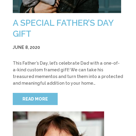
A SPECIAL FATHER’S DAY
GIFT
JUNE 8, 2020
This Father’s Day, let’s celebrate Dad with a one-of-
a-kind custom framed gift! We can take his
treasured mementos and turn them into a protected
and meaningful addition to your home…
READ MORE