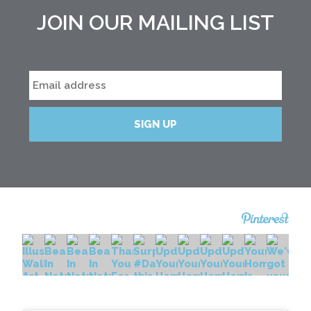
JOIN OUR MAILING LIST