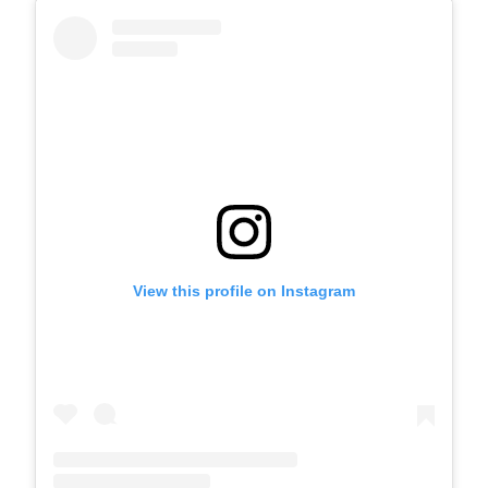
View this profile on Instagram