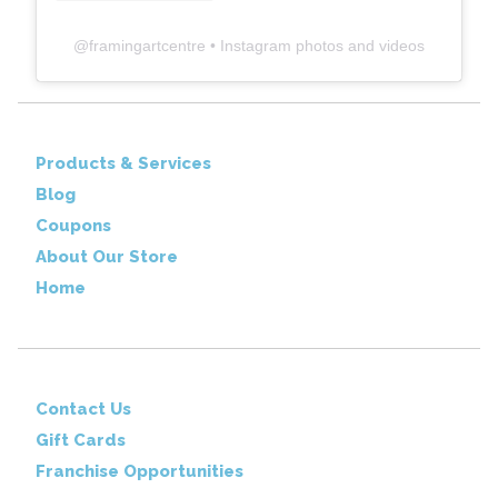
@
framingartcentre
• Instagram photos and videos
Products & Services
Blog
Coupons
About Our Store
Home
Contact Us
Gift Cards
Franchise Opportunities