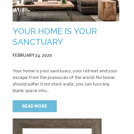
YOUR HOME IS YOUR
SANCTUARY
FEBRUARY 24, 2020
Your home is your sanctuary, your retreat and your
escape from the pressures of the world. No home
should suffer from stark walls; you can turn any
blank space into…
READ MORE