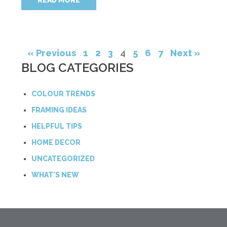
READ MORE
« Previous
1
2
3
4
5
6
7
Next »
BLOG CATEGORIES
COLOUR TRENDS
FRAMING IDEAS
HELPFUL TIPS
HOME DECOR
UNCATEGORIZED
WHAT'S NEW