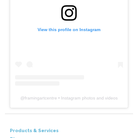
View this profile on Instagram
@
framingartcentre
• Instagram photos and videos
Products & Services