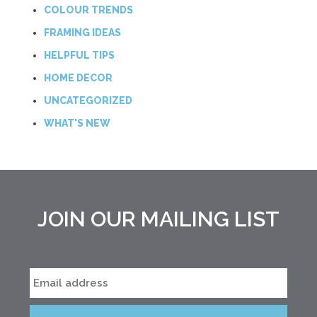
COLOUR TRENDS
FRAMING IDEAS
HELPFUL TIPS
HOME DECOR
UNCATEGORIZED
WHAT'S NEW
JOIN OUR MAILING LIST