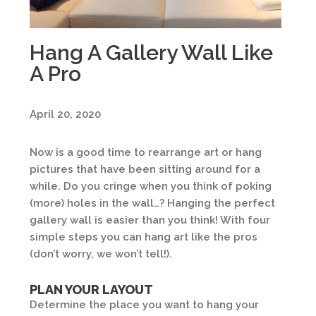
Hang A Gallery Wall Like
A Pro
April 20, 2020
Now is a good time to rearrange art or hang
pictures that have been sitting around for a
while. Do you cringe when you think of poking
(more) holes in the wall…? Hanging the perfect
gallery wall is easier than you think! With four
simple steps you can hang art like the pros
(don’t worry, we won’t tell!).
PLAN YOUR LAYOUT
Determine the place you want to hang your