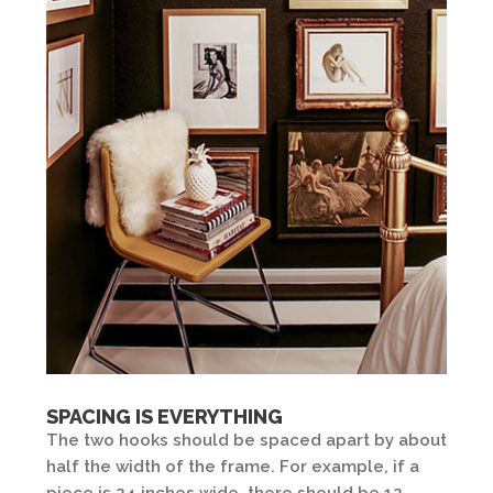
SPACING IS EVERYTHING
The two hooks should be spaced apart by about
half the width of the frame. For example, if a