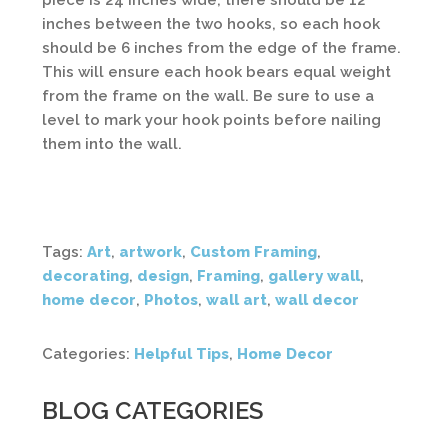
piece is 24 inches wide, there should be 12
inches between the two hooks, so each hook
should be 6 inches from the edge of the frame.
This will ensure each hook bears equal weight
from the frame on the wall. Be sure to use a
level to mark your hook points before nailing
them into the wall.
Tags:
Art
,
artwork
,
Custom Framing
,
decorating
,
design
,
Framing
,
gallery wall
,
home decor
,
Photos
,
wall art
,
wall decor
Categories:
Helpful Tips
,
Home Decor
BLOG CATEGORIES