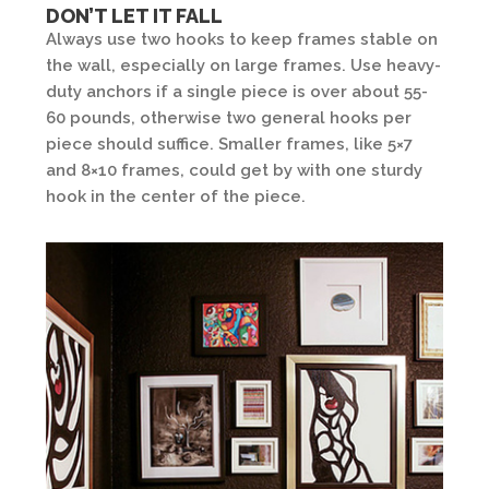
DON’T LET IT FALL
Always use two hooks to keep frames stable on
the wall, especially on large frames. Use heavy-
duty anchors if a single piece is over about 55-
60 pounds, otherwise two general hooks per
piece should suffice. Smaller frames, like 5×7
and 8×10 frames, could get by with one sturdy
hook in the center of the piece.