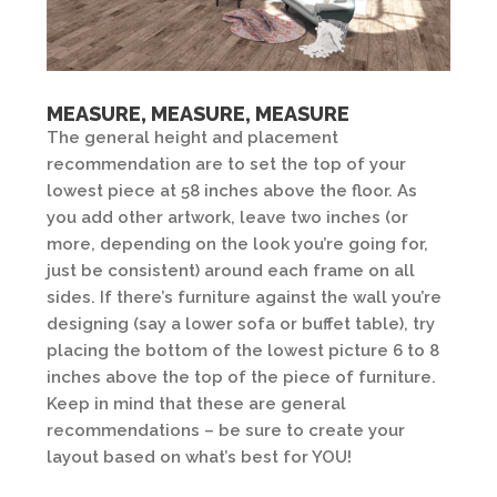
MEASURE, MEASURE, MEASURE
The general height and placement
recommendation are to set the top of your
lowest piece at 58 inches above the floor. As
you add other artwork, leave two inches (or
more, depending on the look you’re going for,
just be consistent) around each frame on all
sides. If there’s furniture against the wall you’re
designing (say a lower sofa or buffet table), try
placing the bottom of the lowest picture 6 to 8
inches above the top of the piece of furniture.
Keep in mind that these are general
recommendations – be sure to create your
layout based on what’s best for YOU!