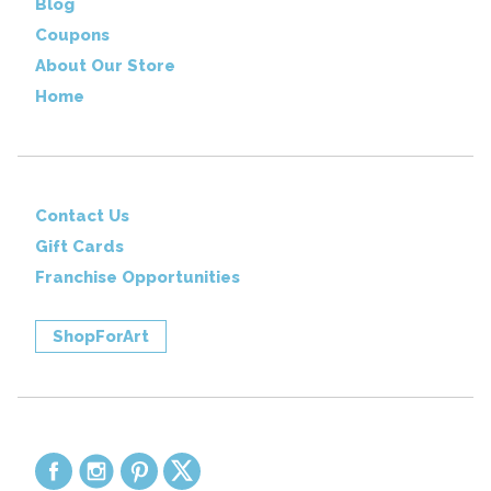
Blog
Coupons
About Our Store
Home
Contact Us
Gift Cards
Franchise Opportunities
ShopForArt