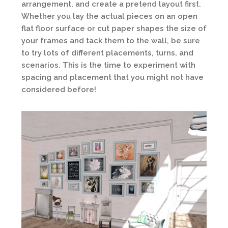
arrangement, and create a pretend layout first.
Whether you lay the actual pieces on an open
flat floor surface or cut paper shapes the size of
your frames and tack them to the wall, be sure
to try lots of different placements, turns, and
scenarios. This is the time to experiment with
spacing and placement that you might not have
considered before!