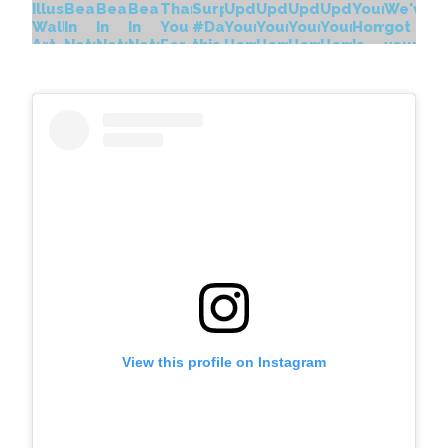
View this profile on Instagram