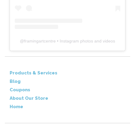
@
framingartcentre
• Instagram photos and videos
Products & Services
Blog
Coupons
About Our Store
Home