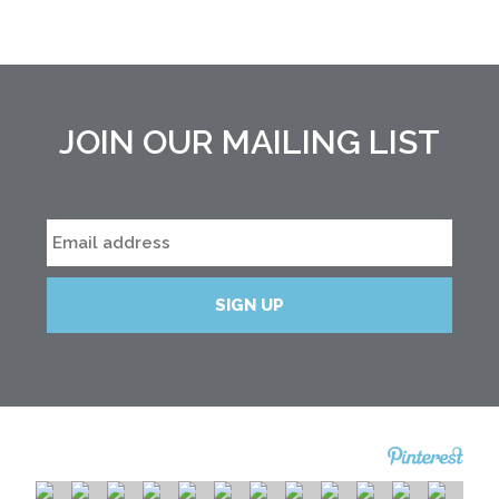
JOIN OUR MAILING LIST