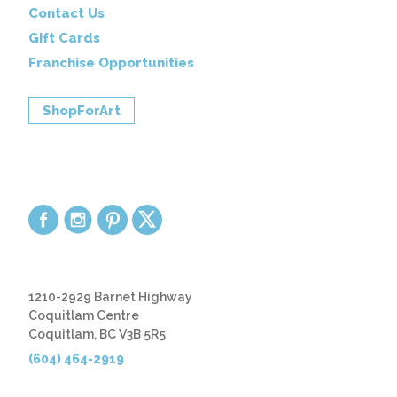
Contact Us
Gift Cards
Franchise Opportunities
ShopForArt
1210-2929 Barnet Highway
Coquitlam Centre
Coquitlam, BC V3B 5R5
(604) 464-2919