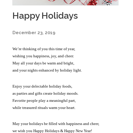
Happy Holidays
December 23, 2019
We’re thinking of you this time of year,
wishing you happiness, joy, and cheer.
May all your days be warm and bright,
and your nights enhanced by holiday light.
Enjoy your delectable holiday foods,
as parties and gifts create holiday moods.
Favorite people play a meaningful part,
while treasured rituals warm your heart.
May your holidays be filled with happiness and cheer,
we wish you Happy Holidays & Happy New Year!