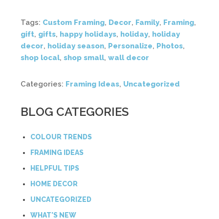
Tags:
Custom Framing
,
Decor
,
Family
,
Framing
,
gift
,
gifts
,
happy holidays
,
holiday
,
holiday
decor
,
holiday season
,
Personalize
,
Photos
,
shop local
,
shop small
,
wall decor
Categories:
Framing Ideas
,
Uncategorized
BLOG CATEGORIES
COLOUR TRENDS
FRAMING IDEAS
HELPFUL TIPS
HOME DECOR
UNCATEGORIZED
WHAT'S NEW