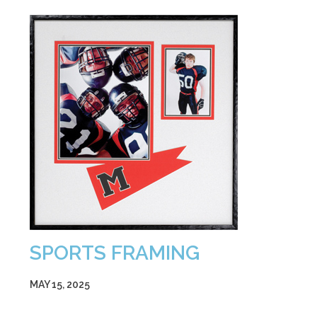
SPORTS FRAMING
MAY 15, 2025