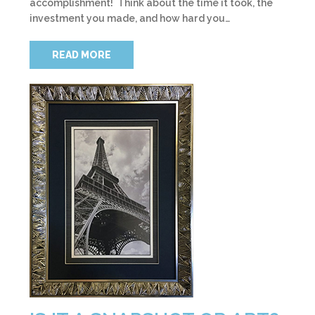
accomplishment! Think about the time it took, the
investment you made, and how hard you…
READ MORE