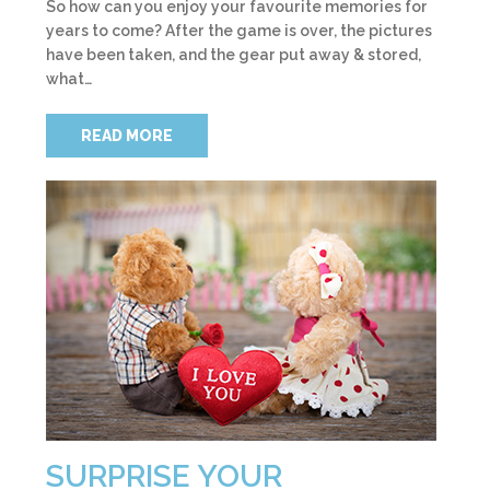
So how can you enjoy your favourite memories for
years to come? After the game is over, the pictures
have been taken, and the gear put away & stored,
what…
READ MORE
SURPRISE YOUR