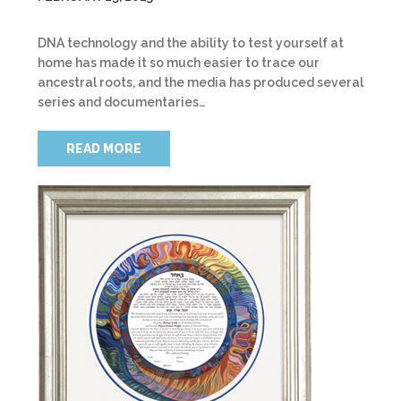
DNA technology and the ability to test yourself at
home has made it so much easier to trace our
ancestral roots, and the media has produced several
series and documentaries…
READ MORE