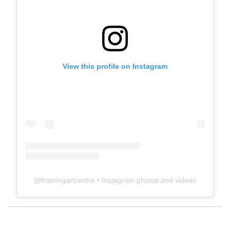
View this profile on Instagram
@
framingartcentre
• Instagram photos and videos