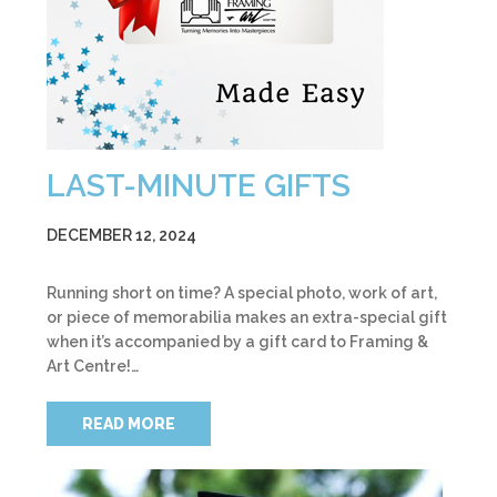
LAST-MINUTE GIFTS
DECEMBER 12, 2024
Running short on time? A special photo, work of art,
or piece of memorabilia makes an extra-special gift
when it’s accompanied by a gift card to Framing &
Art Centre!…
READ MORE