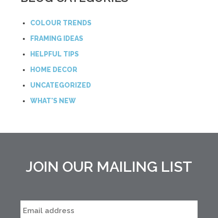
COLOUR TRENDS
FRAMING IDEAS
HELPFUL TIPS
HOME DECOR
UNCATEGORIZED
WHAT'S NEW
JOIN OUR MAILING LIST