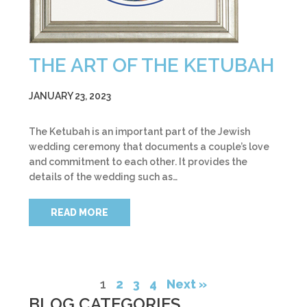
THE ART OF THE KETUBAH
JANUARY 23, 2023
The Ketubah is an important part of the Jewish
wedding ceremony that documents a couple’s love
and commitment to each other. It provides the
details of the wedding such as…
READ MORE
1
2
3
4
Next »
BLOG CATEGORIES