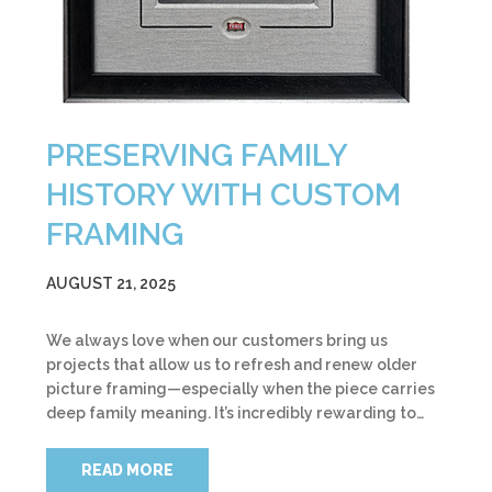
PRESERVING FAMILY
HISTORY WITH CUSTOM
FRAMING
AUGUST 21, 2025
We always love when our customers bring us
projects that allow us to refresh and renew older
picture framing—especially when the piece carries
deep family meaning. It’s incredibly rewarding to…
READ MORE