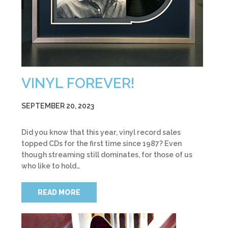
VINYL FOREVER!
SEPTEMBER 20, 2023
Did you know that this year, vinyl record sales
topped CDs for the first time since 1987? Even
though streaming still dominates, for those of us
who like to hold…
READ MORE