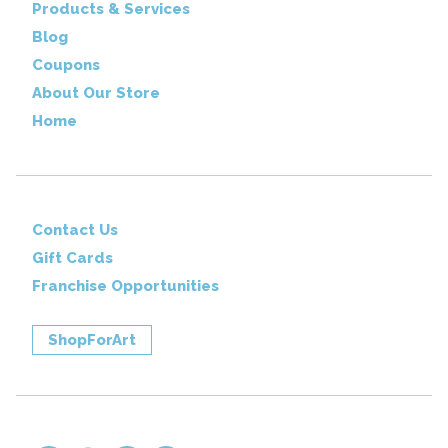
Products & Services
Blog
Coupons
About Our Store
Home
Contact Us
Gift Cards
Franchise Opportunities
ShopForArt