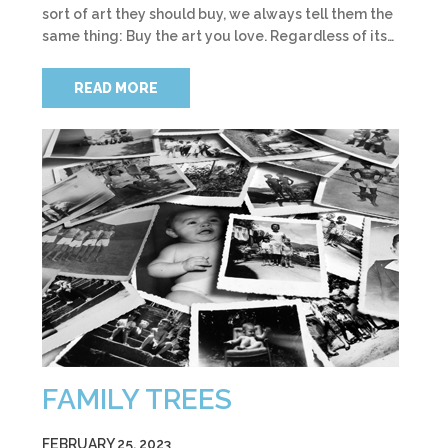
sort of art they should buy, we always tell them the
same thing: Buy the art you love. Regardless of its…
READ MORE
FAMILY TREES
FEBRUARY 25, 2023