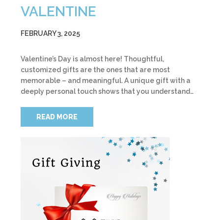
VALENTINE
FEBRUARY 3, 2025
Valentine’s Day is almost here! Thoughtful,
customized gifts are the ones that are most
memorable – and meaningful. A unique gift with a
deeply personal touch shows that you understand…
READ MORE