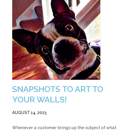
SNAPSHOTS TO ART TO
YOUR WALLS!
AUGUST 14, 2023
Whenever a customer brings up the subject of what