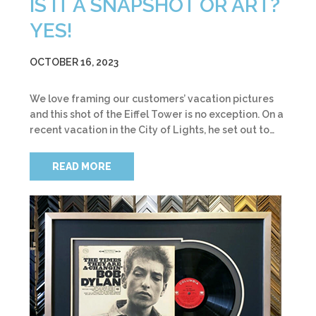
IS IT A SNAPSHOT OR ART?
YES!
OCTOBER 16, 2023
We love framing our customers’ vacation pictures
and this shot of the Eiffel Tower is no exception. On a
recent vacation in the City of Lights, he set out to…
READ MORE