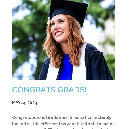
CONGRATS GRADS!
MAY 14, 2024
Congratulations Graduates! Graduation probably
looked a little different this year but it’s still a major