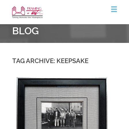
Framing
BLOG
&
Art
Centre
::
Coquitlam
TAG ARCHIVE: KEEPSAKE