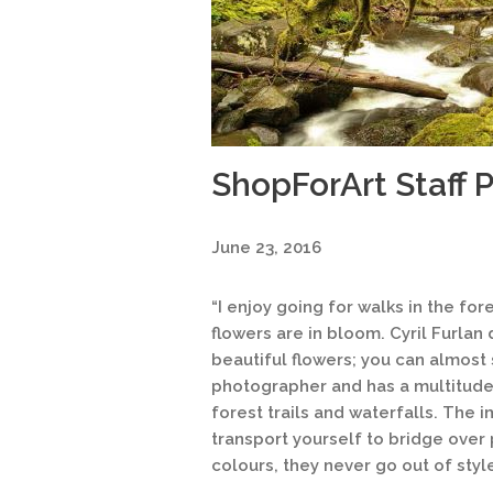
ShopForArt Staff P
June 23, 2016
“I enjoy going for walks in the fo
flowers are in bloom. Cyril Furla
beautiful flowers; you can almost s
photographer and has a multitude o
forest trails and waterfalls. The
transport yourself to bridge over
colours, they never go out of style