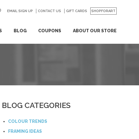
EMAIL SIGN UP
CONTACT US
GO
GIFT CARDS
SHOPFORART
S
BLOG
COUPONS
ABOUT OUR STORE
BLOG CATEGORIES
COLOUR TRENDS
FRAMING IDEAS