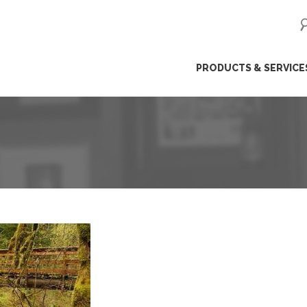
ip
PRODUCTS & SERVICE
ntent