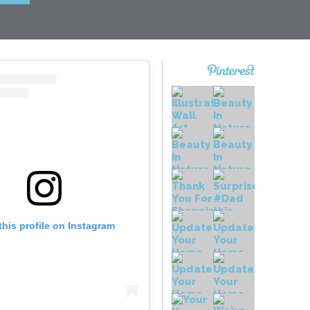
this profile on Instagram