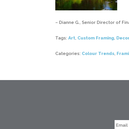
– Dianne G., Senior Director of F
Tags:
Art
,
Custom Framing
,
Deco
Categories:
Colour Trends
,
Frami