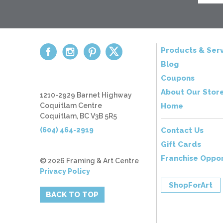
Products & Serv
Blog
Coupons
About Our Stor
1210-2929 Barnet Highway
Coquitlam Centre
Home
Coquitlam, BC V3B 5R5
(604) 464-2919
Contact Us
Gift Cards
Franchise Oppor
© 2026 Framing & Art Centre
Privacy Policy
ShopForArt
BACK TO TOP