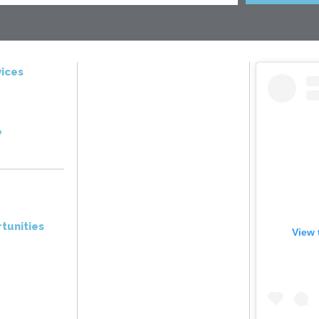
ices
e
tunities
View 