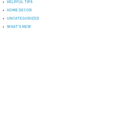
HELPFUL TIPS
HOME DECOR
UNCATEGORIZED
WHAT'S NEW