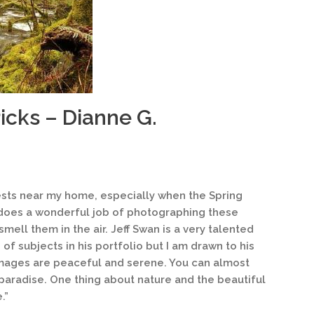
icks – Dianne G.
rests near my home, especially when the Spring
n does a wonderful job of photographing these
mell them in the air. Jeff Swan is a very talented
f subjects in his portfolio but I am drawn to his
 images are peaceful and serene. You can almost
 paradise. One thing about nature and the beautiful
.”