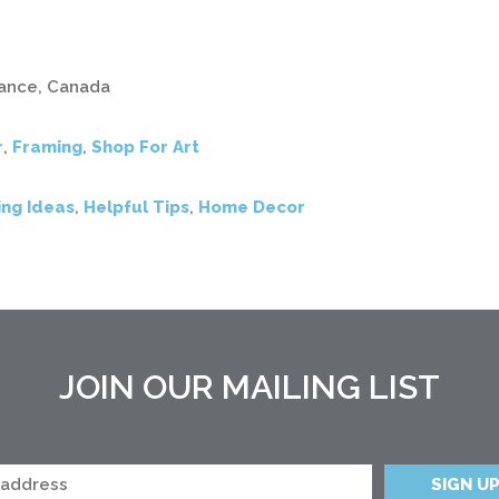
inance, Canada
r
,
Framing
,
Shop For Art
ng Ideas
,
Helpful Tips
,
Home Decor
JOIN OUR MAILING LIST