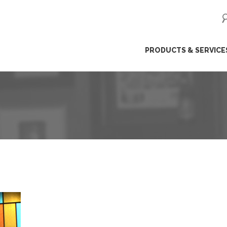
ip
PRODUCTS & SERVICE
ntent