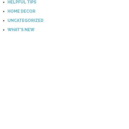
HELPFUL TIPS
HOME DECOR
UNCATEGORIZED
WHAT'S NEW