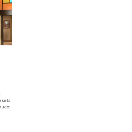
e
 sets.
Sauce: