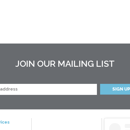
JOIN OUR MAILING LIST
ices