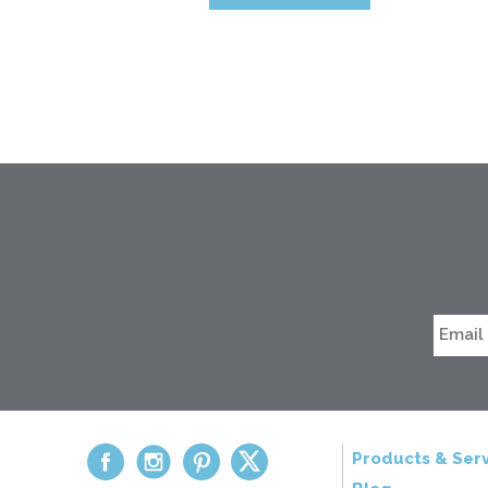
Products & Serv