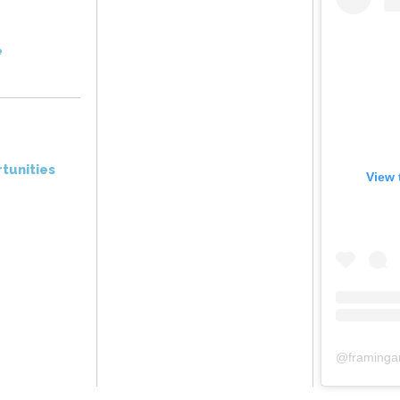
e
tunities
View 
@
framinga