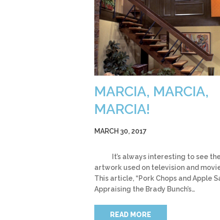
MARCIA, MARCIA,
MARCIA!
MARCH 30, 2017
It’s always interesting to see th
artwork used on television and movie
This article, “Pork Chops and Apple 
Appraising the Brady Bunch’s…
READ MORE