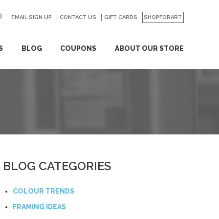
EMAIL SIGN UP
CONTACT US
GO
GIFT CARDS
SHOPFORART
S
BLOG
COUPONS
ABOUT OUR STORE
BLOG CATEGORIES
COLOUR TRENDS
FRAMING IDEAS