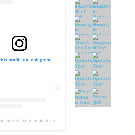
this profile on Instagram
rtcentre
• Instagram photos and videos