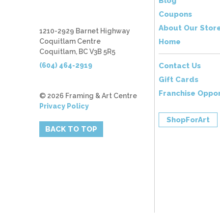
Blog
Coupons
About Our Stor
1210-2929 Barnet Highway
Coquitlam Centre
Home
Coquitlam, BC V3B 5R5
(604) 464-2919
Contact Us
Gift Cards
Franchise Oppor
© 2026 Framing & Art Centre
Privacy Policy
ShopForArt
BACK TO TOP