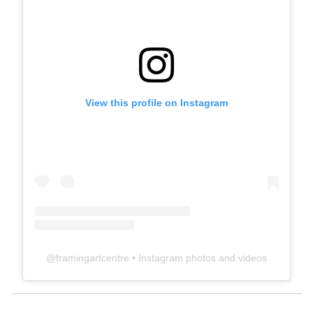
View this profile on Instagram
@
framingartcentre
• Instagram photos and videos