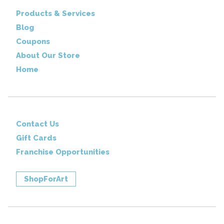
Products & Services
Blog
Coupons
About Our Store
Home
Contact Us
Gift Cards
Franchise Opportunities
ShopForArt