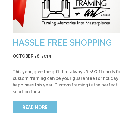
HASSLE FREE SHOPPING
OCTOBER 28, 2019
This year, give the gift that always fits! Gift cards for
custom framing can be your guarantee for holiday
happiness this year. Custom framing is the perfect
solution for a…
READ MORE