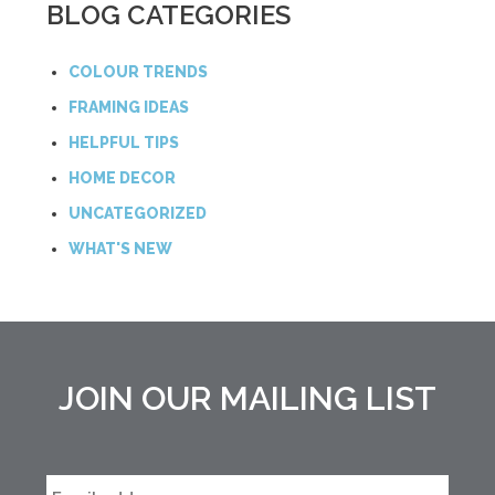
BLOG CATEGORIES
COLOUR TRENDS
FRAMING IDEAS
HELPFUL TIPS
HOME DECOR
UNCATEGORIZED
WHAT'S NEW
JOIN OUR MAILING LIST