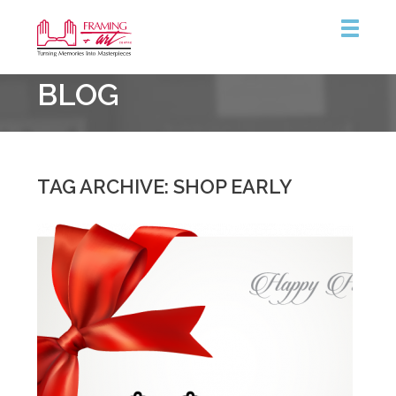
Framing
BLOG
&
Art
Centre
::
Coquitlam
TAG ARCHIVE: SHOP EARLY