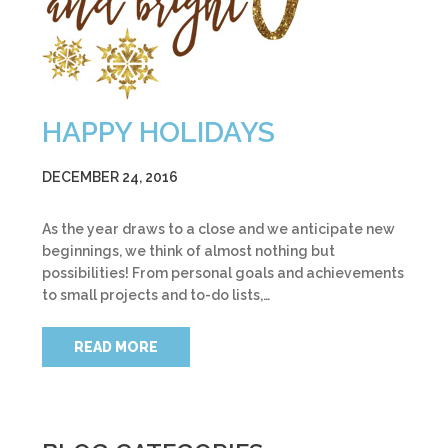
HAPPY HOLIDAYS
DECEMBER 24, 2016
As the year draws to a close and we anticipate new
beginnings, we think of almost nothing but
possibilities! From personal goals and achievements
to small projects and to-do lists,…
READ MORE