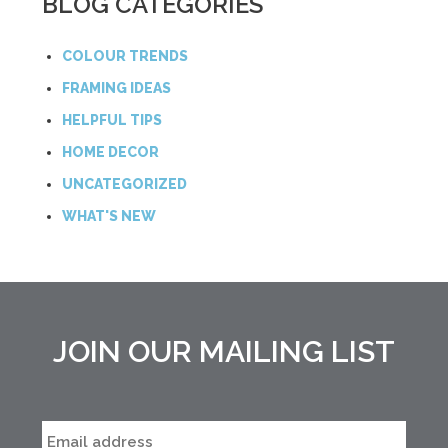
BLOG CATEGORIES
COLOUR TRENDS
FRAMING IDEAS
HELPFUL TIPS
HOME DECOR
UNCATEGORIZED
WHAT'S NEW
JOIN OUR MAILING LIST