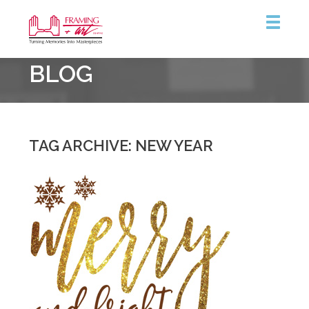
Framing
BLOG
&
Art
Centre
::
Coquitlam
TAG ARCHIVE: NEW YEAR