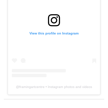
View this profile on Instagram
@
framingartcentre
• Instagram photos and videos