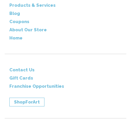
Products & Services
Blog
Coupons
About Our Store
Home
Contact Us
Gift Cards
Franchise Opportunities
ShopForArt