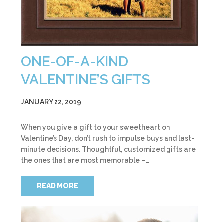
ONE-OF-A-KIND
VALENTINE’S GIFTS
JANUARY 22, 2019
When you give a gift to your sweetheart on
Valentine’s Day, don’t rush to impulse buys and last-
minute decisions. Thoughtful, customized gifts are
the ones that are most memorable –…
READ MORE