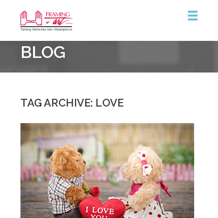
Framing
BLOG
&
Art
Centre
::
Coquitlam
TAG ARCHIVE: LOVE