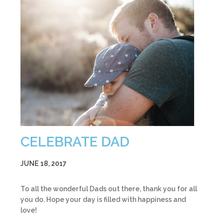
CELEBRATE DAD
JUNE 18, 2017
To all the wonderful Dads out there, thank you for all
you do. Hope your day is filled with happiness and
love!