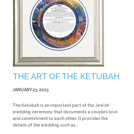
THE ART OF THE KETUBAH
JANUARY 23, 2023
The Ketubah is an important part of the Jewish
wedding ceremony that documents a couple’s love
and commitment to each other. It provides the
details of the wedding such as…