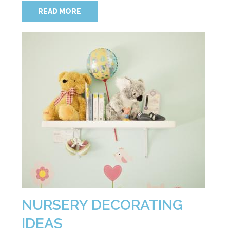
READ MORE
NURSERY DECORATING
IDEAS