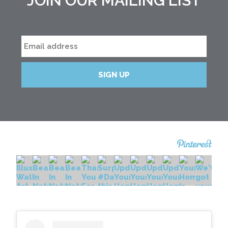
JOIN OUR MAILING LIST