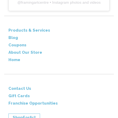
@
framingartcentre
• Instagram photos and videos
Products & Services
Blog
Coupons
About Our Store
Home
Contact Us
Gift Cards
Franchise Opportunities
ShopForArt