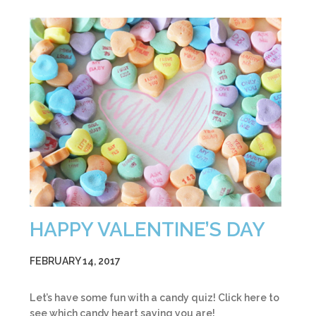
HAPPY VALENTINE’S DAY
FEBRUARY 14, 2017
Let’s have some fun with a candy quiz! Click here to
see which candy heart saying you are!