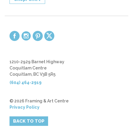
1210-2929 Barnet Highway
Coquitlam Centre
Coquitlam, BC V3B 5R5
(604) 464-2919
© 2026 Framing & Art Centre
Privacy Policy
BACK TO TOP