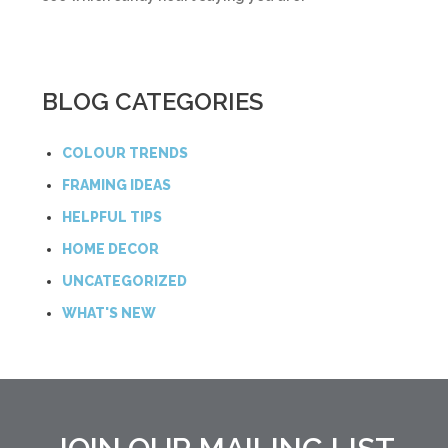
BLOG CATEGORIES
COLOUR TRENDS
FRAMING IDEAS
HELPFUL TIPS
HOME DECOR
UNCATEGORIZED
WHAT'S NEW