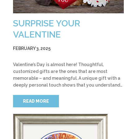
SURPRISE YOUR
VALENTINE
FEBRUARY 3, 2025
Valentine’s Day is almost here! Thoughtful,
customized gifts are the ones that are most
memorable – and meaningful. A unique gift with a
deeply personal touch shows that you understand…
READ MORE