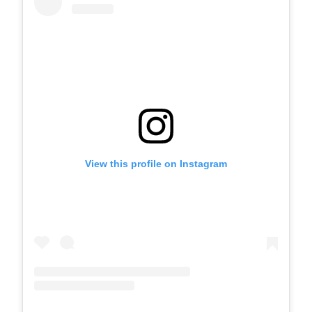
View this profile on Instagram