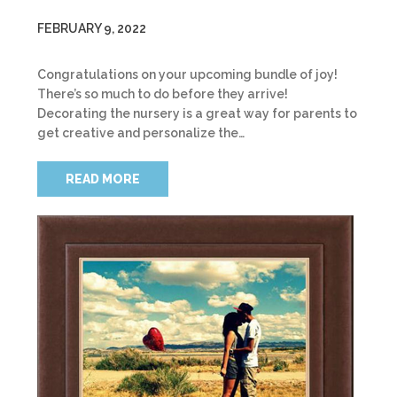
FEBRUARY 9, 2022
Congratulations on your upcoming bundle of joy!
There’s so much to do before they arrive!
Decorating the nursery is a great way for parents to
get creative and personalize the…
READ MORE