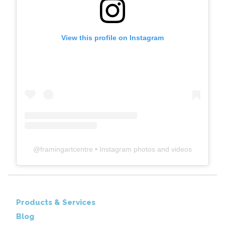
View this profile on Instagram
@
framingartcentre
• Instagram photos and videos
Products & Services
Blog