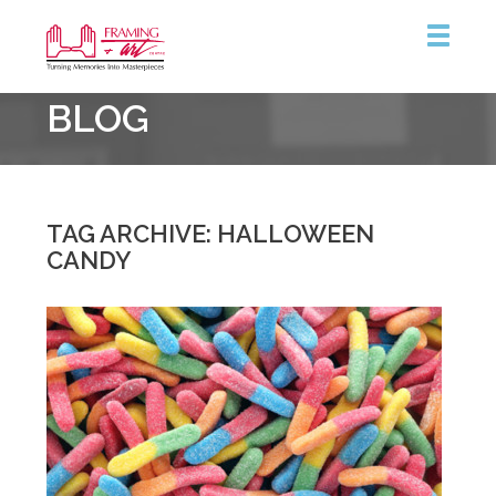
Framing
BLOG
&
Art
Centre
::
Coquitlam
TAG ARCHIVE: HALLOWEEN
CANDY