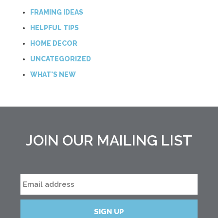
FRAMING IDEAS
HELPFUL TIPS
HOME DECOR
UNCATEGORIZED
WHAT'S NEW
JOIN OUR MAILING LIST