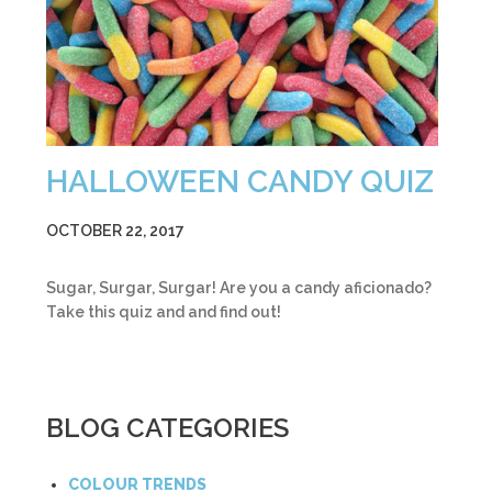
HALLOWEEN CANDY QUIZ
OCTOBER 22, 2017
Sugar, Surgar, Surgar! Are you a candy aficionado?
Take this quiz and and find out!
BLOG CATEGORIES
COLOUR TRENDS