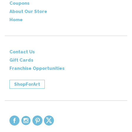
Coupons
About Our Store
Home
Contact Us
Gift Cards
Franchise Opportunities
ShopForArt