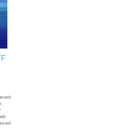
FF
ferent
h
y
lli
ceived