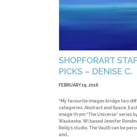
SHOPFORART STA
PICKS – DENISE C.
FEBRUARY 19, 2016
“My favourite images bridge two dif
categories: Abstract and Space. Eac
image (from “The Universe” series b
Waukesha, WI based Jennifer Rondine
Reilly’s studio, The Vault) can be per
and…