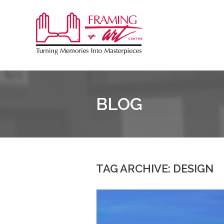
Sk
to
Framing
co
&
Art
Centre
BLOG
::
Coquitlam
TAG ARCHIVE: DESIGN