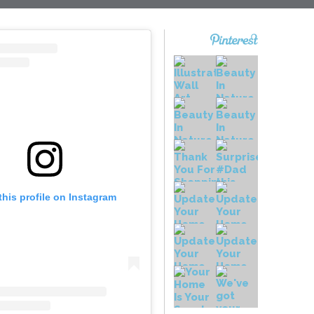
this profile on Instagram