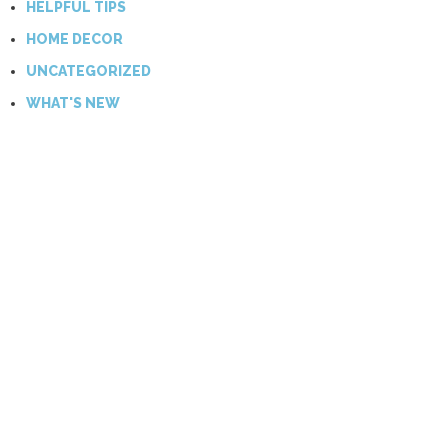
HELPFUL TIPS
HOME DECOR
UNCATEGORIZED
WHAT'S NEW