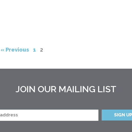
« Previous
1
2
JOIN OUR MAILING LIST