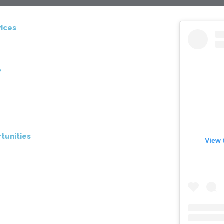
ices
e
tunities
View 