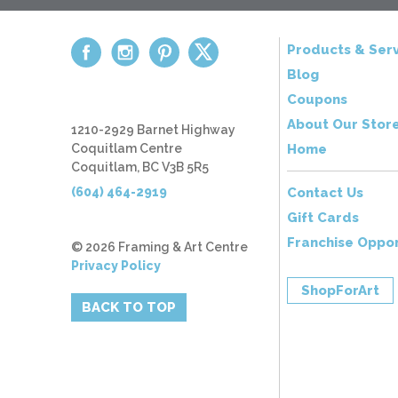
Products & Serv
Blog
Coupons
About Our Stor
1210-2929 Barnet Highway
Coquitlam Centre
Home
Coquitlam, BC V3B 5R5
(604) 464-2919
Contact Us
Gift Cards
Franchise Oppor
© 2026 Framing & Art Centre
Privacy Policy
ShopForArt
BACK TO TOP