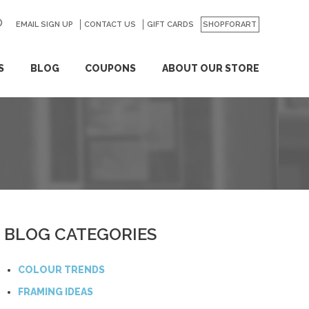
EMAIL SIGN UP
CONTACT US
GO
GIFT CARDS
SHOPFORART
S
BLOG
COUPONS
ABOUT OUR STORE
BLOG CATEGORIES
COLOUR TRENDS
FRAMING IDEAS