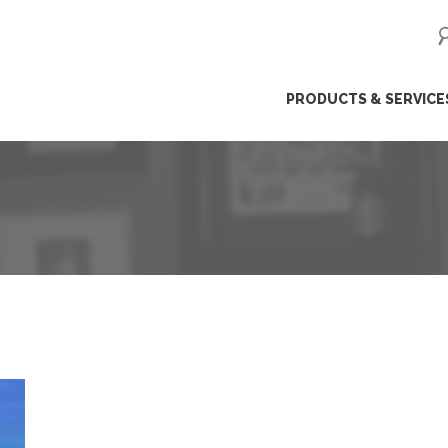
ip
PRODUCTS & SERVICE
ntent