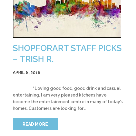
SHOPFORART STAFF PICKS
– TRISH R.
APRIL 8, 2016
“Loving good food, good drink and casual
entertaining, I am very pleased ktchens have
become the entertainment centre in many of today’s
homes. Customers are looking for…
READ MORE