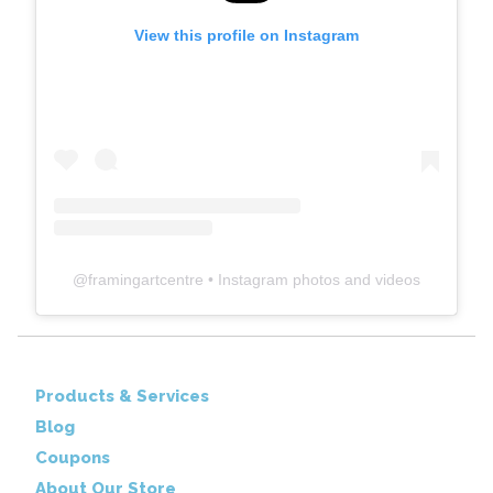
View this profile on Instagram
@
framingartcentre
• Instagram photos and videos
Products & Services
Blog
Coupons
About Our Store