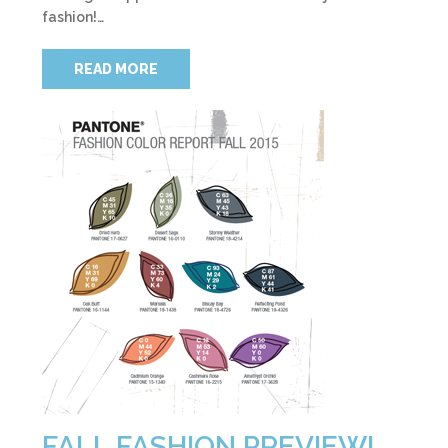
fashion!…
READ MORE
FALL FASHION PREVIEW!