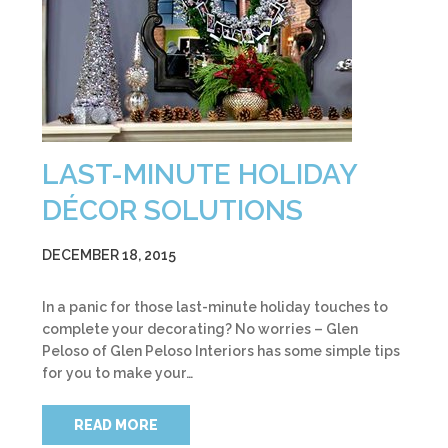
LAST-MINUTE HOLIDAY
DÉCOR SOLUTIONS
DECEMBER 18, 2015
In a panic for those last-minute holiday touches to
complete your decorating? No worries – Glen
Peloso of Glen Peloso Interiors has some simple tips
for you to make your…
READ MORE