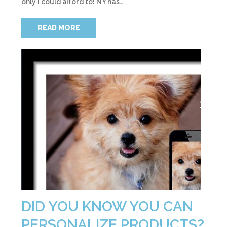
only I could afford to! NY has…
READ MORE
DID YOU KNOW YOU CAN
PERSONALIZE PRODUCTS?