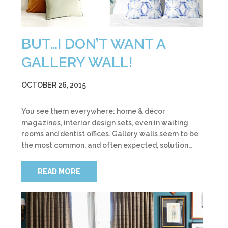
BUT…I DON’T WANT A
GALLERY WALL!
OCTOBER 26, 2015
You see them everywhere: home & décor
magazines, interior design sets, even in waiting
rooms and dentist offices. Gallery walls seem to be
the most common, and often expected, solution…
READ MORE