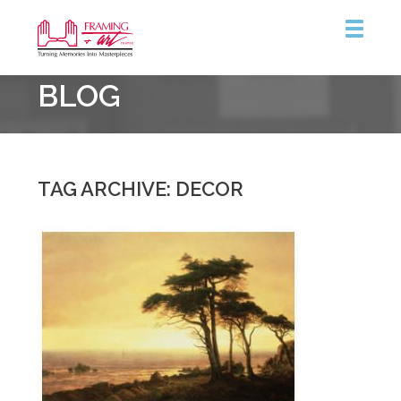
Framing
BLOG
&
Art
Centre
::
Coquitlam
TAG ARCHIVE: DECOR