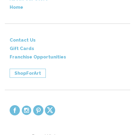
Home
Contact Us
Gift Cards
Franchise Opportunities
ShopForArt