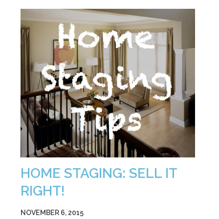
HOME STAGING: SELL IT
RIGHT!
NOVEMBER 6, 2015