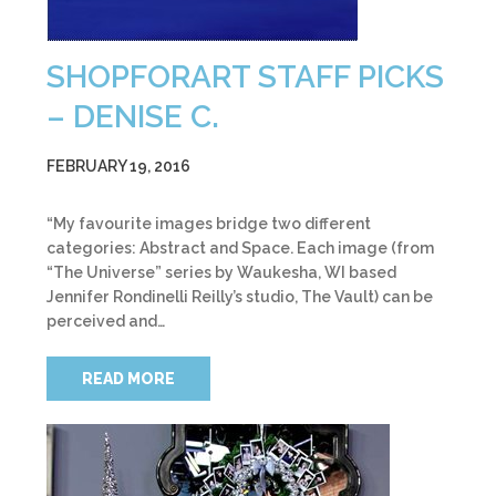
SHOPFORART STAFF PICKS
– DENISE C.
FEBRUARY 19, 2016
“My favourite images bridge two different
categories: Abstract and Space. Each image (from
“The Universe” series by Waukesha, WI based
Jennifer Rondinelli Reilly’s studio, The Vault) can be
perceived and…
READ MORE