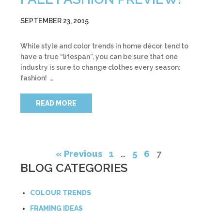
SEPTEMBER 23, 2015
While style and color trends in home décor tend to
have a true “lifespan”, you can be sure that one
industry is sure to change clothes every season:
fashion! …
READ MORE
« Previous
1
…
5
6
7
BLOG CATEGORIES
COLOUR TRENDS
FRAMING IDEAS