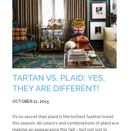
TARTAN VS. PLAID: YES,
THEY ARE DIFFERENT!
OCTOBER 21, 2015
It’s no secret that plaid is the hottest fashion trend
this season. All colours and combinations of plaid are
making an appearance this fall – but not just in