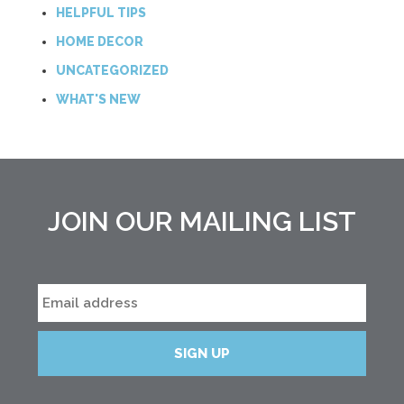
HELPFUL TIPS
HOME DECOR
UNCATEGORIZED
WHAT'S NEW
JOIN OUR MAILING LIST