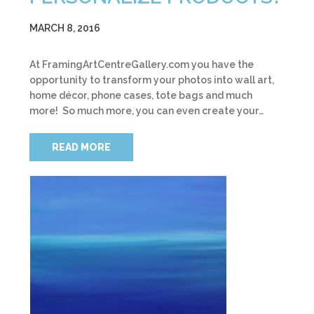
MARCH 8, 2016
At FramingArtCentreGallery.com you have the
opportunity to transform your photos into wall art,
home décor, phone cases, tote bags and much
more! So much more, you can even create your…
READ MORE