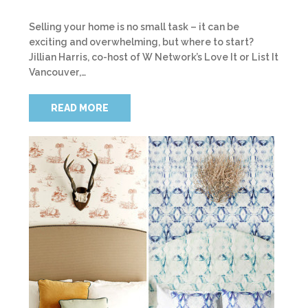
Selling your home is no small task – it can be
exciting and overwhelming, but where to start?
Jillian Harris, co-host of W Network’s Love It or List It
Vancouver,…
READ MORE