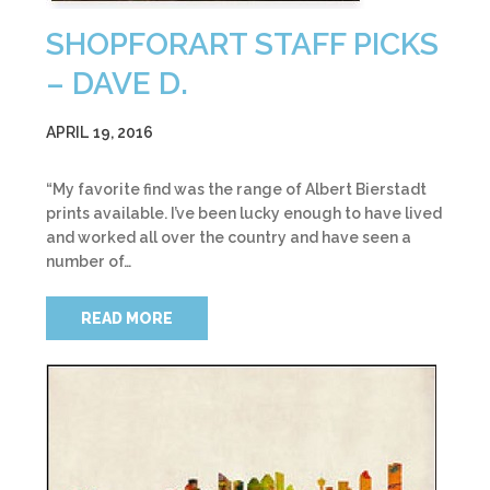
SHOPFORART STAFF PICKS
– DAVE D.
APRIL 19, 2016
“My favorite find was the range of Albert Bierstadt
prints available. I’ve been lucky enough to have lived
and worked all over the country and have seen a
number of…
READ MORE