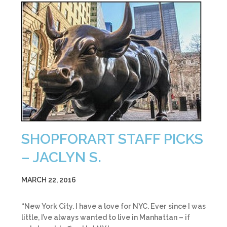
SHOPFORART STAFF PICKS
– JACLYN S.
MARCH 22, 2016
“New York City. I have a love for NYC. Ever since I was
little, I’ve always wanted to live in Manhattan – if