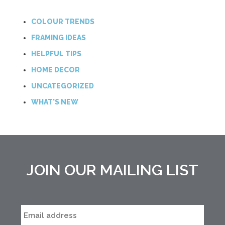
COLOUR TRENDS
FRAMING IDEAS
HELPFUL TIPS
HOME DECOR
UNCATEGORIZED
WHAT'S NEW
JOIN OUR MAILING LIST