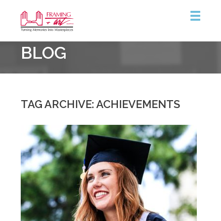
Framing
BLOG
&
Art
Centre
::
Coquitlam
TAG ARCHIVE: ACHIEVEMENTS