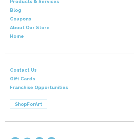
Products & Services
Blog
Coupons
About Our Store
Home
Contact Us
Gift Cards
Franchise Opportunities
ShopForArt