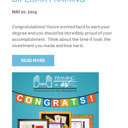
MAY 20, 2019
Congratulations! You’ve worked hard to earn your
degree and you should be incredibly proud of your
accomplishment. Think about the time it took, the
investment you made and how hard…
READ MORE