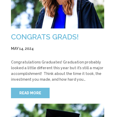
CONGRATS GRADS!
MAY 14, 2024
Congratulations Graduates! Graduation probably
looked a little different this year but it’s still a major
accomplishment! Think about the time it took, the
investment you made, and how hard you…
READ MORE