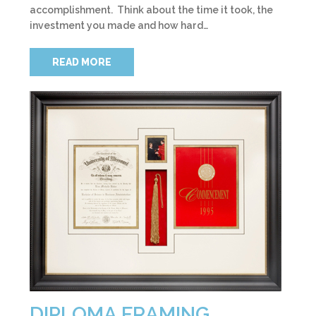
accomplishment. Think about the time it took, the
investment you made and how hard…
READ MORE
DIPLOMA FRAMING