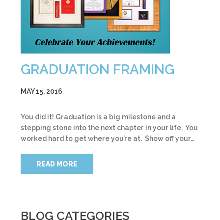
GRADUATION FRAMING
MAY 15, 2016
You did it! Graduation is a big milestone and a
stepping stone into the next chapter in your life. You
worked hard to get where you’re at. Show off your…
READ MORE
BLOG CATEGORIES