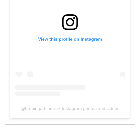
View this profile on Instagram
@
framingartcentre
• Instagram photos and videos