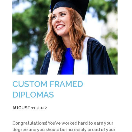
CUSTOM FRAMED
DIPLOMAS
AUGUST 11, 2022
Congratulations! You’ve worked hard to earn your
degree and you should be incredibly proud of your