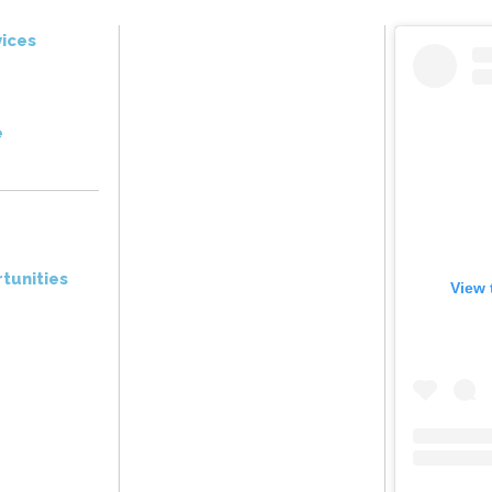
ices
e
tunities
View 