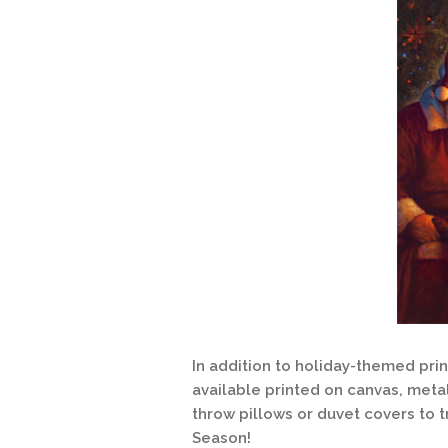
In addition to holiday-themed pri
available printed on canvas, meta
throw pillows or duvet covers to t
Season!