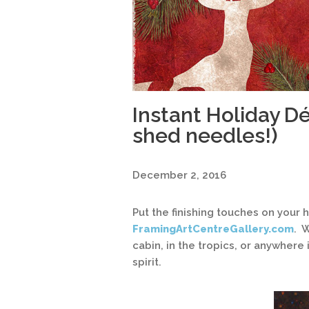
Instant Holiday Dé
shed needles!)
December 2, 2016
Put the finishing touches on your
FramingArtCentreGallery.com
. 
cabin, in the tropics, or anywhere
spirit.