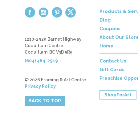
Products & Serv
Blog
Coupons
About Our Stor
1210-2929 Barnet Highway
Coquitlam Centre
Home
Coquitlam, BC V3B 5R5
(604) 464-2919
Contact Us
Gift Cards
Franchise Oppor
© 2026 Framing & Art Centre
Privacy Policy
ShopForArt
BACK TO TOP