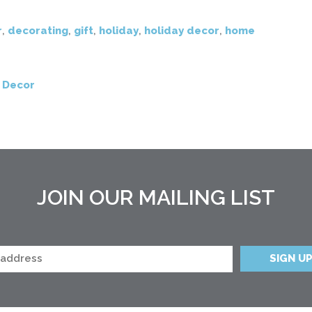
r
,
decorating
,
gift
,
holiday
,
holiday decor
,
home
 Decor
JOIN OUR MAILING LIST