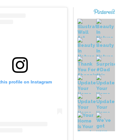
this profile on Instagram