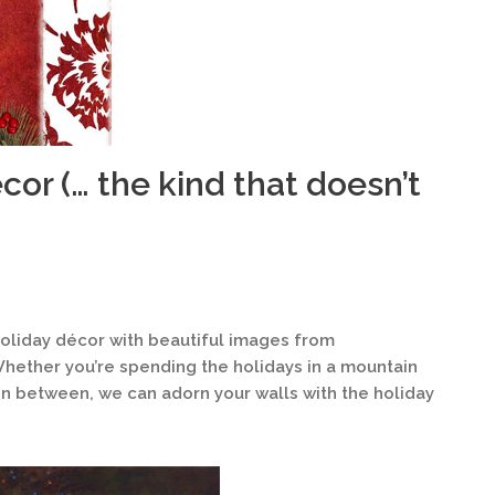
cor (… the kind that doesn’t
 holiday décor with beautiful images from
Whether you’re spending the holidays in a mountain
 in between, we can adorn your walls with the holiday