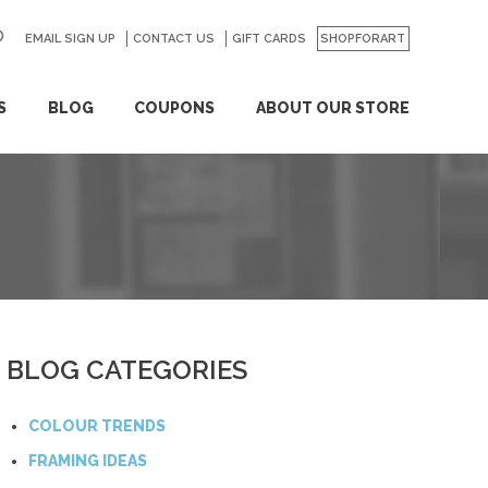
EMAIL SIGN UP
CONTACT US
GO
GIFT CARDS
SHOPFORART
S
BLOG
COUPONS
ABOUT OUR STORE
BLOG CATEGORIES
COLOUR TRENDS
FRAMING IDEAS