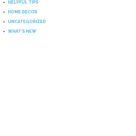
HELPFUL TIPS
HOME DECOR
UNCATEGORIZED
WHAT'S NEW