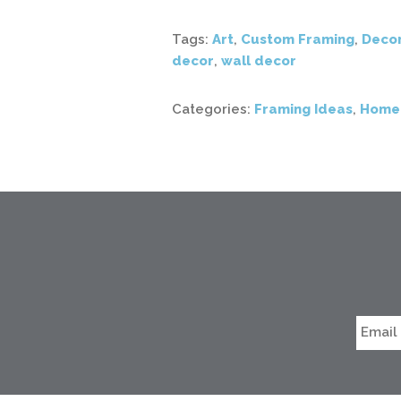
Tags:
Art
,
Custom Framing
,
Deco
decor
,
wall decor
Categories:
Framing Ideas
,
Home