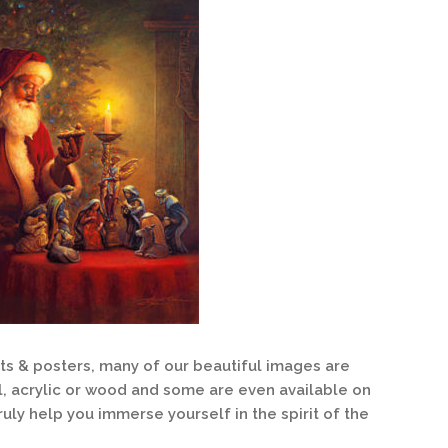
nts & posters, many of our beautiful images are
l, acrylic or wood and some are even available on
ruly help you immerse yourself in the spirit of the