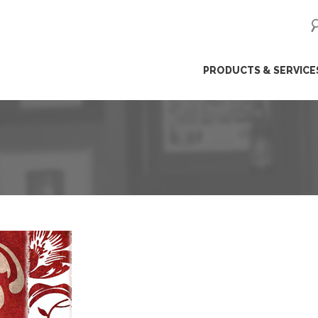
ip
PRODUCTS & SERVICE
ntent