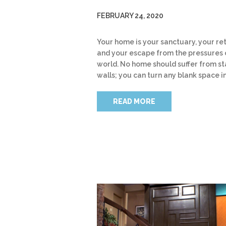
FEBRUARY 24, 2020
Your home is your sanctuary, your re
and your escape from the pressures 
world. No home should suffer from st
walls; you can turn any blank space i
READ MORE