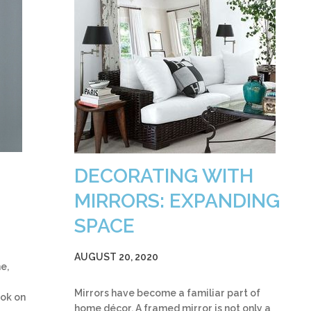
DECORATING WITH
MIRRORS: EXPANDING
SPACE
AUGUST 20, 2020
e,
Mirrors have become a familiar part of
ook on
home décor. A framed mirror is not only a