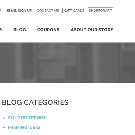
EMAIL SIGN UP
CONTACT US
GO
GIFT CARDS
SHOPFORART
S
BLOG
COUPONS
ABOUT OUR STORE
BLOG CATEGORIES
COLOUR TRENDS
FRAMING IDEAS