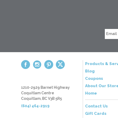
Products & Serv
Blog
Coupons
About Our Stor
1210-2929 Barnet Highway
Coquitlam Centre
Home
Coquitlam, BC V3B 5R5
(604) 464-2919
Contact Us
Gift Cards