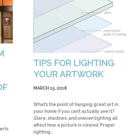
M
TIPS FOR LIGHTING
YOUR ARTWORK
OF
MARCH 15, 2018
What’s the point of hanging great art in
your home if you can’t actually see it?
Glare, shadows, and uneven lighting all
affect how a picture is viewed. Proper
erts
lighting…