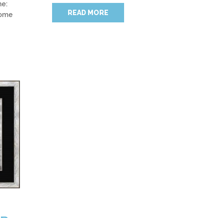
me:
READ MORE
home