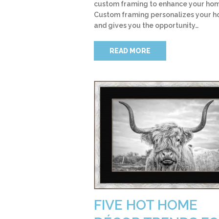
custom framing to enhance your ho
Custom framing personalizes your 
and gives you the opportunity…
READ MORE
FIVE HOT HOME