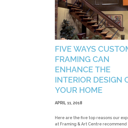
FIVE WAYS CUSTO
FRAMING CAN
ENHANCE THE
INTERIOR DESIGN 
YOUR HOME
APRIL 11, 2018
Here are the five top reasons our exp
at Framing & Art Centre recommend