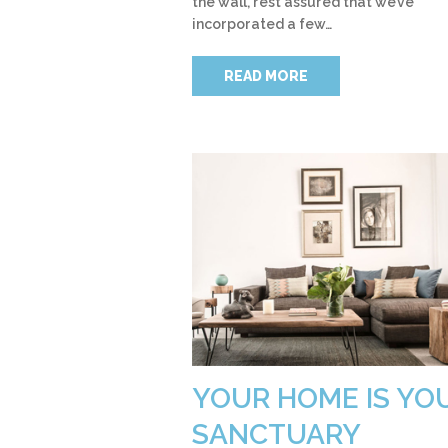
the wall, rest assured that we’ve
incorporated a few…
READ MORE
YOUR HOME IS YO
SANCTUARY