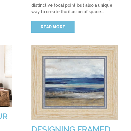
distinctive focal point, but also a unique
way to create the illusion of space.…
READ MORE
UR
DESIGNING FRAMED