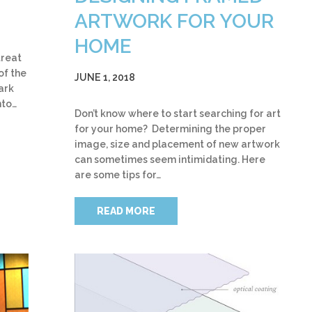
ARTWORK FOR YOUR
HOME
treat
of the
JUNE 1, 2018
ark
nto…
Don’t know where to start searching for art
for your home? Determining the proper
image, size and placement of new artwork
can sometimes seem intimidating. Here
are some tips for…
READ MORE