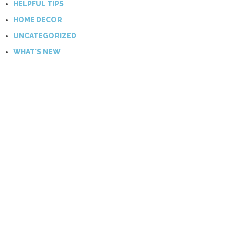
HELPFUL TIPS
HOME DECOR
UNCATEGORIZED
WHAT'S NEW