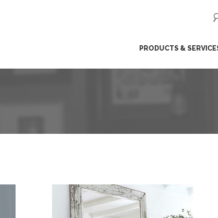
ip
PRODUCTS & SERVICE
ntent