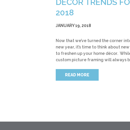
DÉCOR TRENDS F
2018
JANUARY 19, 2018
Now that we’ve turned the corner int
new year, it’s time to think about ne
to freshen up your home décor. Whil
custom picture framing will always 
READ MORE