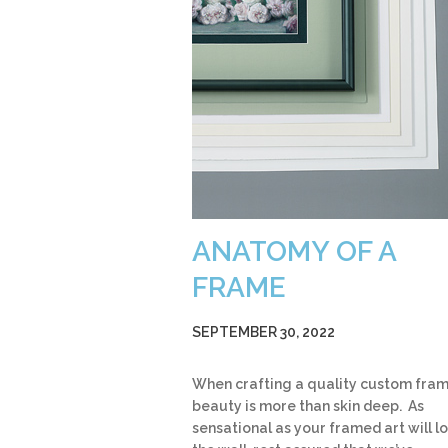
ANATOMY OF A
FRAME
SEPTEMBER 30, 2022
When crafting a quality custom fram
beauty is more than skin deep. As
sensational as your framed art will l