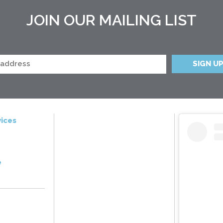
JOIN OUR MAILING LIST
ices
e