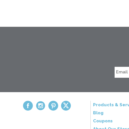
Products & Serv
Blog
Coupons