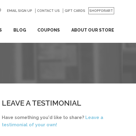
EMAIL SIGN UP
CONTACT US
GO
GIFT CARDS
SHOPFORART
S
BLOG
COUPONS
ABOUT OUR STORE
LEAVE A TESTIMONIAL
Have something you'd like to share?
Leave a
testimonial of your own!