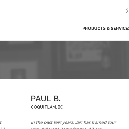
ip
PRODUCTS & SERVICE
ntent
PAUL B.
COQUITLAM, BC
t
In the past few years, Jari has framed four