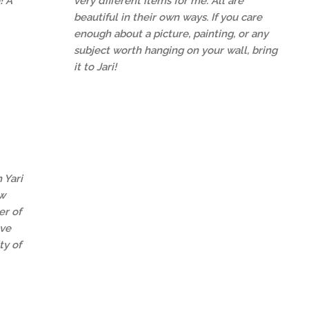
! A
very different items for me. All are
beautiful in their own ways. If you care
enough about a picture, painting, or any
subject worth hanging on your wall, bring
it to Jari!
 Yari
ew
r of
ave
ty of