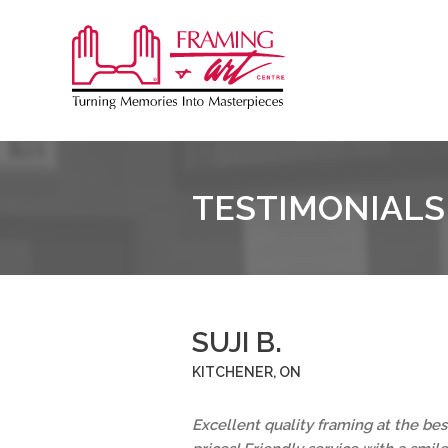
Sk
to
Framing
co
&
Art
Centre
TESTIMONIALS
::
Coquitlam
SUJI B.
KITCHENER, ON
Excellent quality framing at the bes