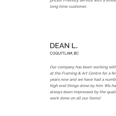
prices! Friendly service with a smile
long time customer.
DEAN L.
COQUITLAM, BC
Our company has been working with
at the Framing & Art Centre for a f
years now and we have had a numbe
high end things done by him. We h
always been impressed by the quali
work done on all our items!