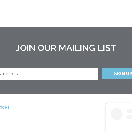
JOIN OUR MAILING LIST
ices