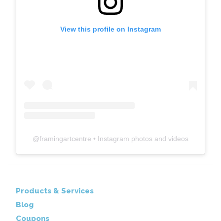
View this profile on Instagram
@
framingartcentre
• Instagram photos and videos
Products & Services
Blog
Coupons