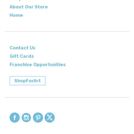
About Our Store
Home
Contact Us
Gift Cards
Franchise Opportunities
ShopForArt