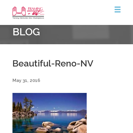
Framing
BLOG
&
Art
Centre
::
Coquitlam
Beautiful-Reno-NV
May 31, 2016