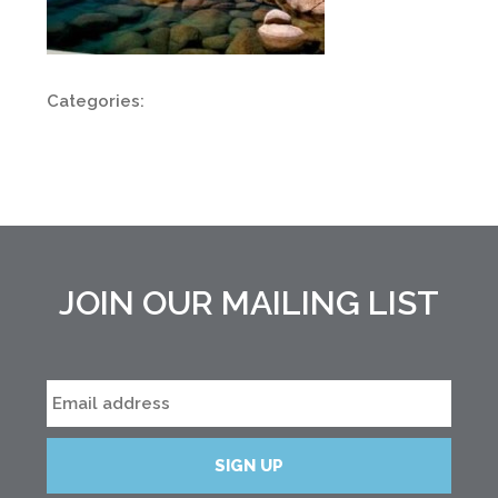
Categories:
JOIN OUR MAILING LIST