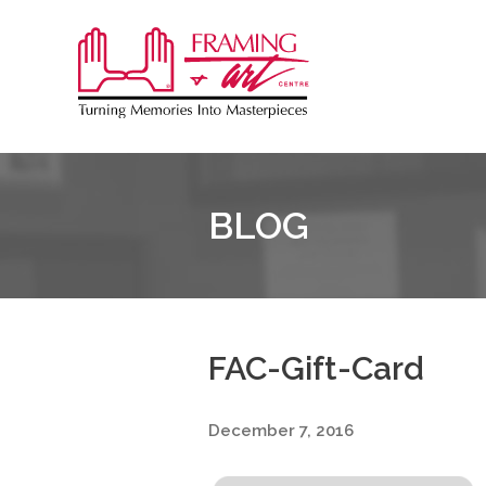
Sk
to
Framing
co
&
Art
Centre
BLOG
::
Coquitlam
FAC-Gift-Card
December 7, 2016