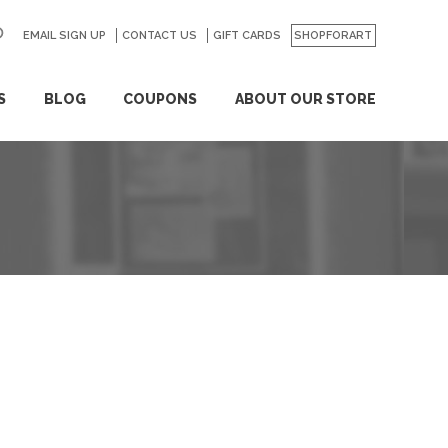
EMAIL SIGN UP
CONTACT US
GO
GIFT CARDS
SHOPFORART
S
BLOG
COUPONS
ABOUT OUR STORE