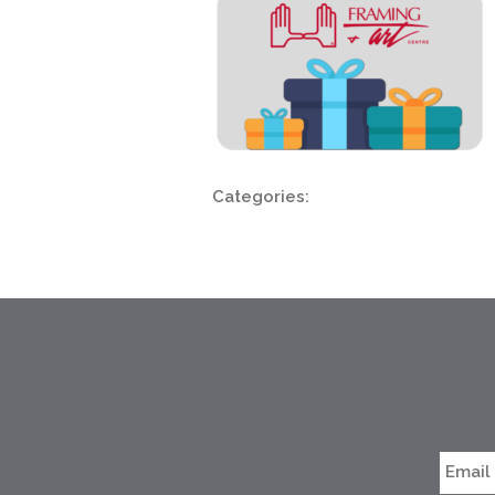
Categories: