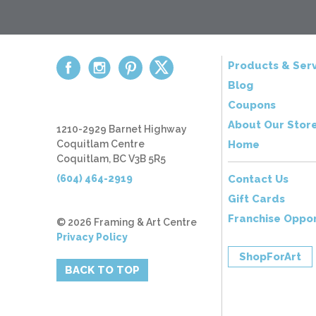
Products & Serv
Blog
Coupons
About Our Stor
1210-2929 Barnet Highway
Coquitlam Centre
Home
Coquitlam, BC V3B 5R5
(604) 464-2919
Contact Us
Gift Cards
Franchise Oppor
© 2026 Framing & Art Centre
Privacy Policy
ShopForArt
BACK TO TOP