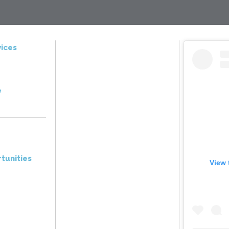
ices
e
tunities
View 