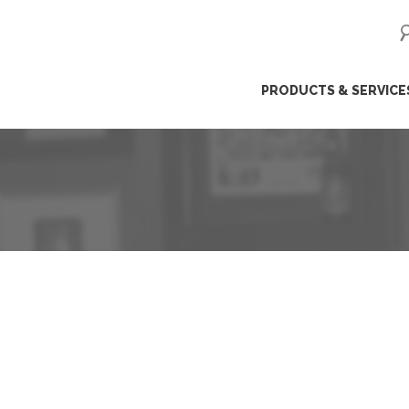
ip
PRODUCTS & SERVICE
ntent