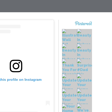
this profile on Instagram