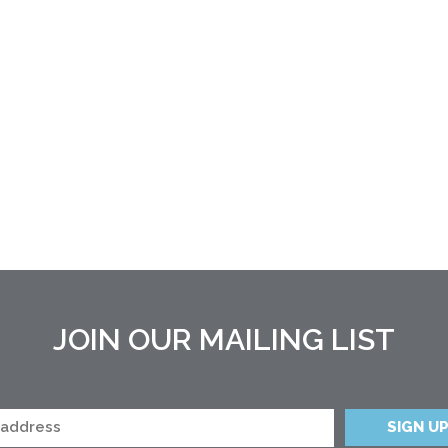
JOIN OUR MAILING LIST