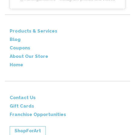
Products & Services
Blog
Coupons
About Our Store
Home
Contact Us
Gift Cards
Franchise Opportunities
ShopForArt