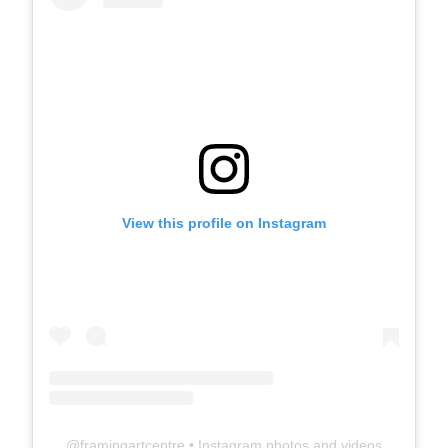
View this profile on Instagram
@
framingartcentre
• Instagram photos and videos