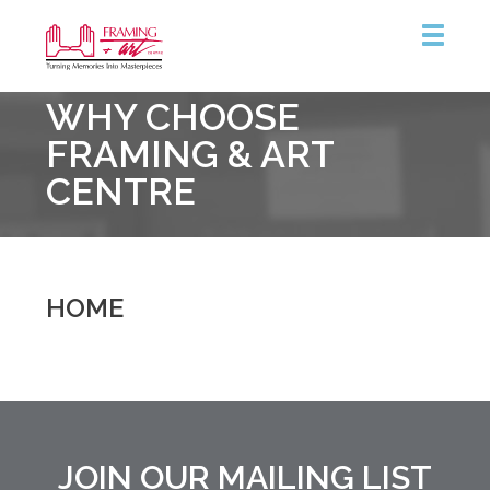
Framing
WHY CHOOSE
&
Art
FRAMING & ART
Centre
CENTRE
::
Coquitlam
HOME
JOIN OUR MAILING LIST