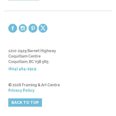
1210-2929 Barnet Highway
Coquitlam Centre
Coquitlam, BC V3B 5R5
(604) 464-2919
© 2026 Framing & Art Centre
Privacy Policy
BACK TO TOP