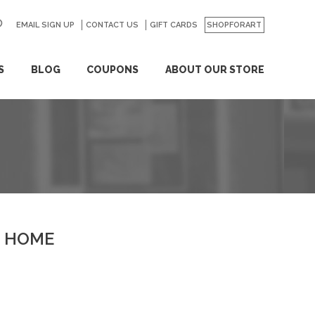
EMAIL SIGN UP
CONTACT US
GO
GIFT CARDS
SHOPFORART
S
BLOG
COUPONS
ABOUT OUR STORE
HOME