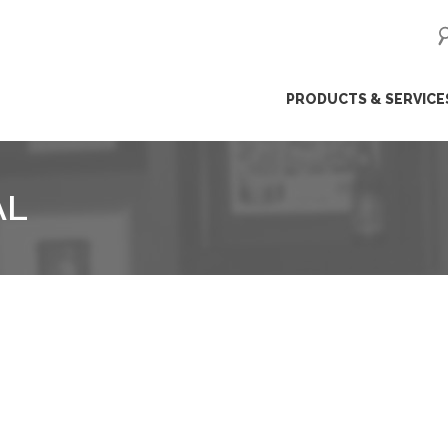
ip
PRODUCTS & SERVICE
ntent
AL