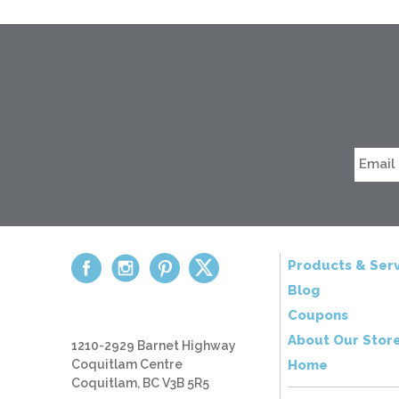
Products & Serv
Blog
Coupons
About Our Stor
1210-2929 Barnet Highway
Coquitlam Centre
Home
Coquitlam, BC V3B 5R5