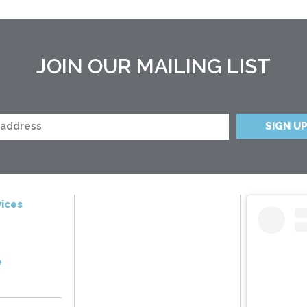
JOIN OUR MAILING LIST
ices
e