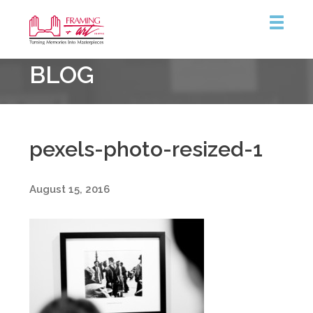
Framing
BLOG
&
Art
Centre
::
Coquitlam
pexels-photo-resized-1
August 15, 2016