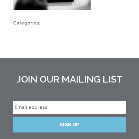
Categories:
JOIN OUR MAILING LIST