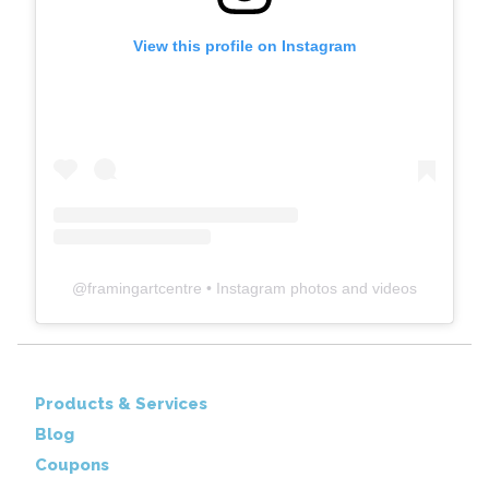
View this profile on Instagram
@
framingartcentre
• Instagram photos and videos
Products & Services
Blog
Coupons