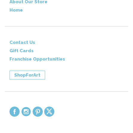
About Our Store
Home
Contact Us
Gift Cards
Franchise Opportunities
ShopForArt